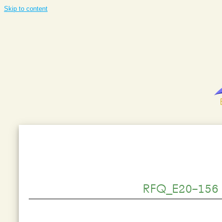
Skip to content
RFQ_E20-156 -