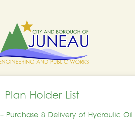
Plan Holder List
 Purchase & Delivery of Hydraulic Oil