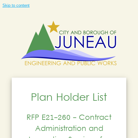
Skip to content
Plan Holder List
RFP E21-260 - Contract
Administration and