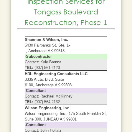
Inspection Services for
Tongass Boulevard
Reconstruction, Phase 1
Shannon & Wilson, Inc.
5430 Fairbanks St, Ste. 1-
-, Anchorage AK 99518
-Subcontractor
Contact: Kyle Brenna
TEL:
(907) 561-2120
HDL Engineering Consultants LLC
3335 Arctic Blvd, Suite
#100, Anchorage AK 99503
-Consultant
Contact: Rachael McKinney
TEL:
(907) 564-2132
Wilson Engineering, Inc.
Wilson Engineering, Inc., 175 South Franklin St,
Suite 300, JUNEAU AK 99801
-Consultant
Contact: John Hollatz