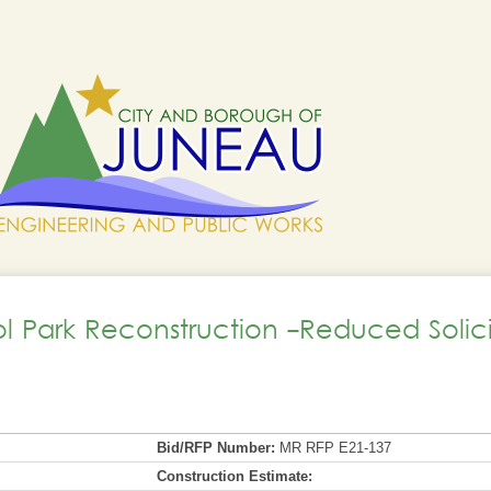
ol Park Reconstruction -Reduced Solici
Bid/RFP Number:
MR RFP E21-137
Construction Estimate: