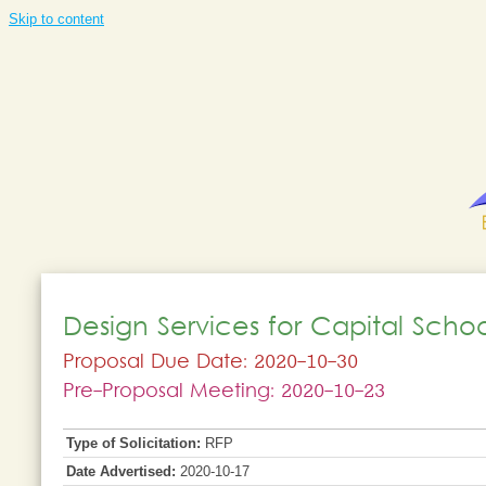
Skip to content
Design Services for Capital Scho
Proposal Due Date: 2020-10-30
Pre-Proposal Meeting: 2020-10-23
Type of Solicitation:
RFP
Date Advertised:
2020-10-17