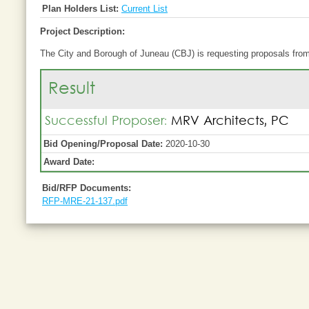
Plan Holders List:
Current List
Project Description:
The City and Borough of Juneau (CBJ) is requesting proposals from 
Result
Successful Proposer:
MRV Architects, PC
Bid Opening/Proposal Date:
2020-10-30
Award Date:
Bid/RFP Documents:
RFP-MRE-21-137.pdf