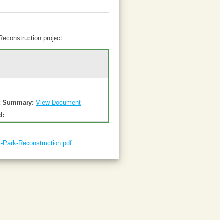
Reconstruction project.
t Summary:
View Document
d:
-Park-Reconstruction.pdf