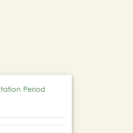
tation Period