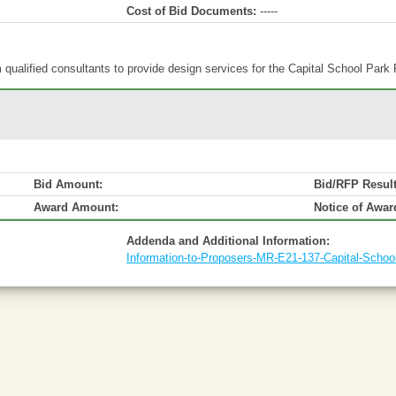
Cost of Bid Documents:
-----
qualified consultants to provide design services for the Capital School Park 
Bid Amount:
Bid/RFP Resul
Award Amount:
Notice of Awar
Addenda and Additional Information:
Information-to-Proposers-MR-E21-137-Capital-School