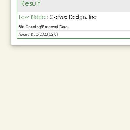
Result
Low Bidder:
Corvus Design, Inc.
Bid Opening/Proposal Date:
Award Date
2023-12-04