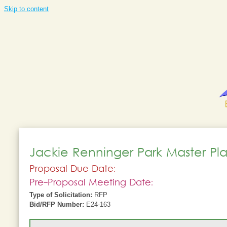
Skip to content
Jackie Renninger Park Master P
Proposal Due Date:
Pre-Proposal Meeting Date:
Type of Solicitation:
RFP
Bid/RFP Number:
E24-163