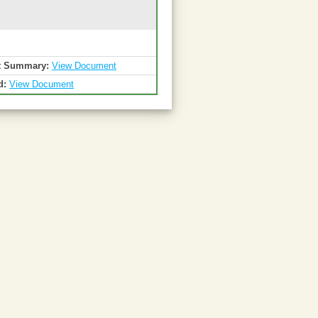
t Summary:
View Document
d:
View Document