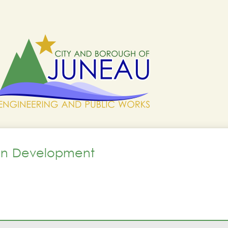
lan Development