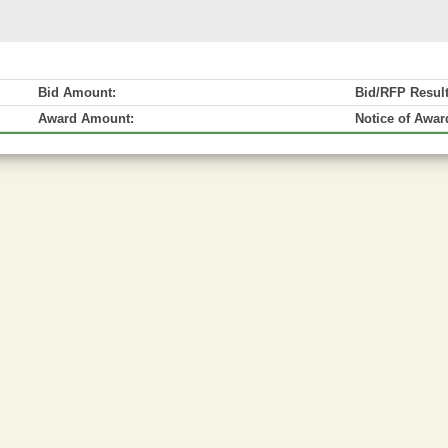
Bid Amount:
Bid/RFP Resul
Award Amount:
Notice of Awar