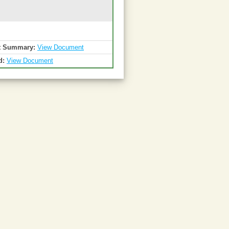
t Summary:
View Document
d:
View Document