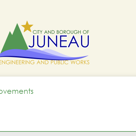
rovements