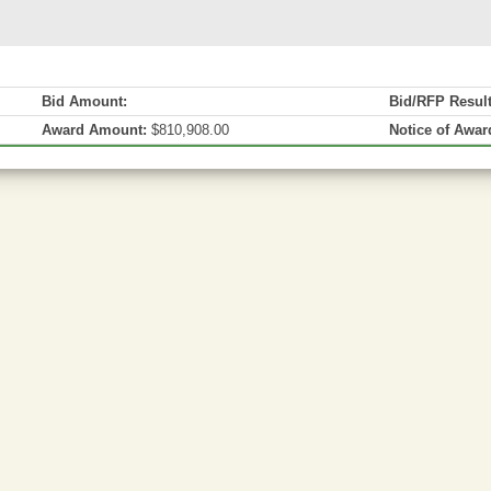
Bid Amount:
Bid/RFP Resul
Award Amount:
$810,908.00
Notice of Awar