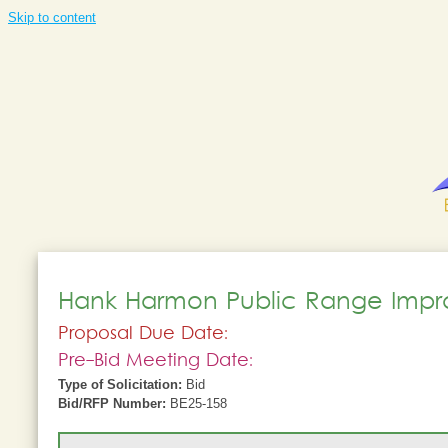
Skip to content
Hank Harmon Public Range Imp
Proposal Due Date:
Pre-Bid Meeting Date:
Type of Solicitation:
Bid
Bid/RFP Number:
BE25-158