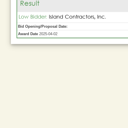
Result
Low Bidder:
Island Contractors, Inc.
Bid Opening/Proposal Date:
Award Date
2025-04-02