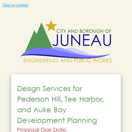
Skip to content
Design Services for
Pederson Hill, Tee Harbor,
and Auke Bay
Development Planning
Proposal Due Date: