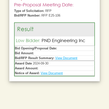
Pre-Proposal Meeting Date:
Type of Solicitation:
RFP
Bid/RFP Number:
RFP E25-106
Result
Low Bidder:
PND Engineering Inc
Bid Opening/Proposal Date:
Bid Amount:
Bid/RFP Result Summary:
View Document
Award Date
2024-09-30
Award Amount:
Notice of Award:
View Document