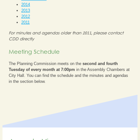
2014
2013
2012
2011
For minutes and agendas older than 2011, please contact
CDD directly
Meeting Schedule
The Planning Commission meets on the
second and fourth
Tuesday of every month at 7:00pm
in the Assembly Chambers at
City Hall. You can find the schedule and the minutes and agendas
in the section below.