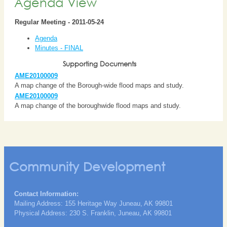
Agenda View
Regular Meeting - 2011-05-24
Agenda
Minutes - FINAL
Supporting Documents
AME20100009
A map change of the Borough-wide flood maps and study.
AME20100009
A map change of the boroughwide flood maps and study.
Community Development
Contact Information:
Mailing Address: 155 Heritage Way Juneau, AK 99801
Physical Address: 230 S. Franklin, Juneau, AK 99801