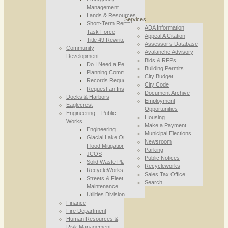
Management
Lands & Resources
Services
Short-Term Rental
ADA Information
Task Force
Appeal A Citation
Title 49 Rewrite
Assessor’s Database
Community
Avalanche Advisory
Development
Bids & RFPs
Do I Need a Permit
Building Permits
Planning Commission
City Budget
Records Requests
City Code
Request an Inspection
Document Archive
Docks & Harbors
Employment
Eaglecrest
Opportunities
Engineering – Public
Housing
Works
Make a Payment
Engineering
Municipal Elections
Glacial Lake Outburst
Newsroom
Flood Mitigation
Parking
JCOS
Public Notices
Solid Waste Planning
Recycleworks
RecycleWorks
Sales Tax Office
Streets & Fleet
Search
Maintenance
Utilities Division
Finance
Fire Department
Human Resources &
Risk Management