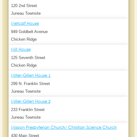
120 2nd Street
Juneau Townsite
Metcalf House
949 Goldbelt Avenue
Chicken Ridge
Mill House
125 Seventh Street
Chicken Ridge
Miller-Gillen House 1
299 N. Franklin Street
Juneau Townsite
Miller-Gillen House 2
233 Franklin Street
Juneau Townsite
Mission Presbyterian Church/ Christian Science Church
430 Main Street