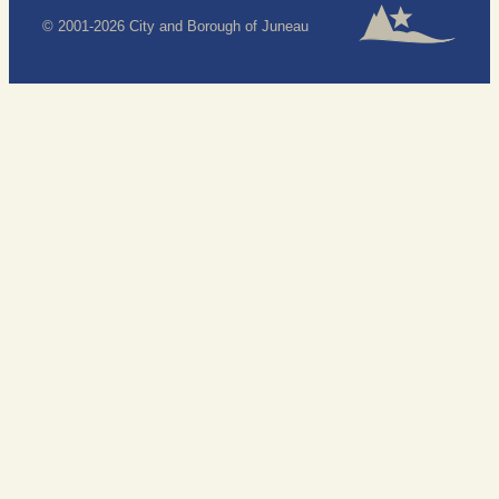
© 2001-2026 City and Borough of Juneau