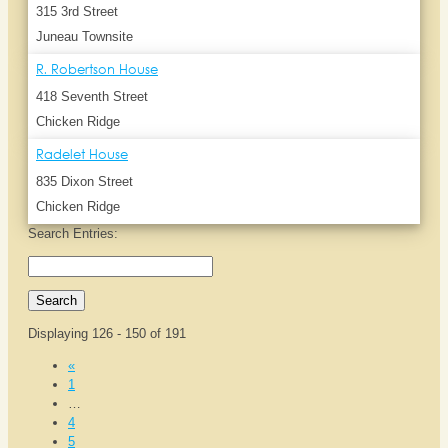
315 3rd Street
Juneau Townsite
R. Robertson House
418 Seventh Street
Chicken Ridge
Radelet House
835 Dixon Street
Chicken Ridge
Search Entries:
Displaying 126 - 150 of 191
«
1
…
4
5