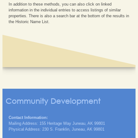
In addition to these methods, you can also click on linked
information in the individual entries to access listings of similar
properties. There is also a search bar at the bottom of the results in
the Historic Name List.
Community Development
Contact Information:
Mailing Address: 155 Heritage Way Juneau, AK 99801
Physical Address: 230 S. Franklin, Juneau, AK 99801