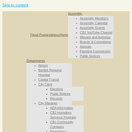
Skip to content
Assembly
Assembly Members
Assembly Calendar
Assembly Grants
CBJ YouTube Channel
Flood Preparedness
Home
Minutes and Agendas
Boards & Committees
Appeals
Planning Commission
Public Notices
Departments
Airport
Bartlett Regional
Hospital
Capital Transit
City Clerk
Elections
Public Notices
Records
City Manager
ADA Information
CBJ Homeless
Services Program
CBJ Community
Compass
Emergency