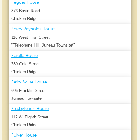
Pegues House
873 Basin Road
Chicken Ridge
Percy Reynolds House
116 West First Street
\"Telephone Hill, Juneau Townsite\"
Perelle House
730 Gold Street
Chicken Ridge
Petit/ Skuse House
605 Franklin Street
Juneau Townsite
Presbyterian House
112 W. Eighth Street
Chicken Ridge
Pulver House