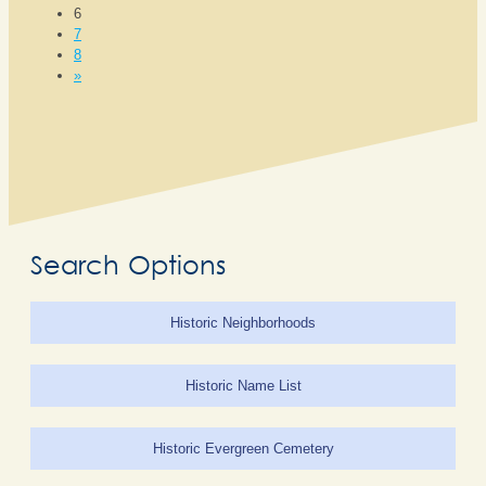
6
7
8
»
Search Options
Historic Neighborhoods
Historic Name List
Historic Evergreen Cemetery