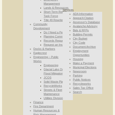
Management
Lands & Resources
Services
Short-Term Rental
ADA Information
Task Force
Appeal A Citation
Title 49 Rewrite
Assessor’s Database
Community
Avalanche Advisory
Development
Bids & RFPs
Do I Need a Permit
Building Permits
Planning Commission
City Budget
Records Requests
City Code
Request an Inspection
Document Archive
Docks & Harbors
Employment
Eaglecrest
Opportunities
Engineering – Public
Housing
Works
Make a Payment
Engineering
Municipal Elections
Glacial Lake Outburst
Newsroom
Flood Mitigation
Parking
JCOS
Public Notices
Solid Waste Planning
Recycleworks
RecycleWorks
Sales Tax Office
Streets & Fleet
Search
Maintenance
Utilities Division
Finance
Fire Department
Human Resources &
Risk Management