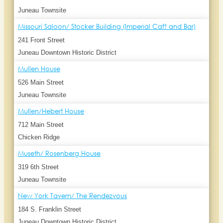
Juneau Townsite
Missouri Saloon/ Stocker Building (Imperial Caf? and Bar)
241 Front Street
Juneau Downtown Historic District
Mullen House
526 Main Street
Juneau Townsite
Mullen/Hebert House
712 Main Street
Chicken Ridge
Museth/ Rosenberg House
319 6th Street
Juneau Townsite
New York Tavern/ The Rendezvous
184 S. Franklin Street
Juneau Downtown Historic District