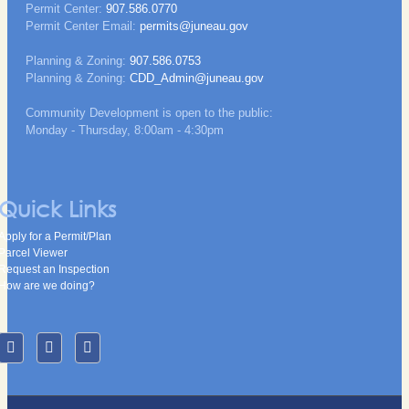
Permit Center:
907.586.0770
Permit Center Email:
permits@juneau.gov
Planning & Zoning:
907.586.0753
Planning & Zoning:
CDD_Admin@juneau.gov
Community Development is open to the public:
Monday - Thursday, 8:00am - 4:30pm
Quick Links
Apply for a Permit/Plan
Parcel Viewer
Request an Inspection
How are we doing?