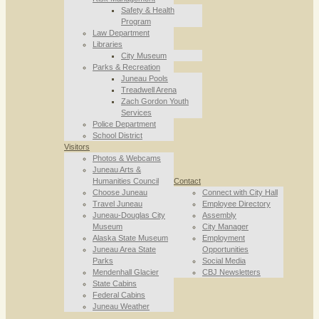
Safety & Health
Program
Law Department
Libraries
City Museum
Parks & Recreation
Juneau Pools
Treadwell Arena
Zach Gordon Youth
Services
Police Department
School District
Visitors
Photos & Webcams
Juneau Arts &
Humanities Council
Contact
Choose Juneau
Connect with City Hall
Travel Juneau
Employee Directory
Juneau-Douglas City
Assembly
Museum
City Manager
Alaska State Museum
Employment
Juneau Area State
Opportunities
Parks
Social Media
Mendenhall Glacier
CBJ Newsletters
State Cabins
Federal Cabins
Juneau Weather