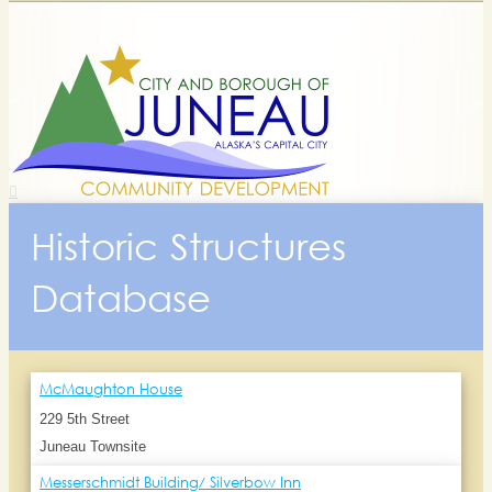
Historic Structures
Database
McMaughton House
229 5th Street
Juneau Townsite
Messerschmidt Building/ Silverbow Inn