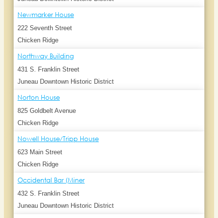
Newmarker House
222 Seventh Street
Chicken Ridge
Northway Building
431 S. Franklin Street
Juneau Downtown Historic District
Norton House
825 Goldbelt Avenue
Chicken Ridge
Nowell House/Tripp House
623 Main Street
Chicken Ridge
Occidental Bar (Miner
432 S. Franklin Street
Juneau Downtown Historic District