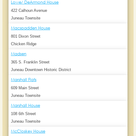
Lowe/ DeArmond House
422 Calhoun Avenue
Juneau Townsite
Macspadden House
801 Dixon Street
Chicken Ridge
Madsen
365 S. Franklin Street
Juneau Downtown Historic District
Marshall Flats
609 Main Street
Juneau Townsite
Marshall House
108 6th Street
Juneau Townsite
McCloskey House