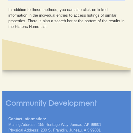
In addition to these methods, you can also click on linked
information in the individual entries to access listings of similar
properties. There is also a search bar at the bottom of the results in
the Historic Name List.
Community Development
Contact Information:
Mailing Address: 155 Heritage Way Juneau, AK 99801
Physical Address: 230 S. Franklin, Juneau, AK 99801