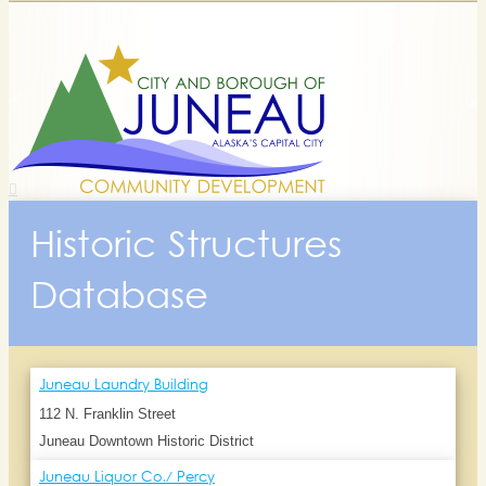
Historic Structures
Database
Juneau Laundry Building
112 N. Franklin Street
Juneau Downtown Historic District
Juneau Liquor Co./ Percy