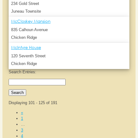
234 Gold Street
Juneau Townsite
McCloskey Mansion
835 Calhoun Avenue
Chicken Ridge
McIntyre House
120 Seventh Street
Chicken Ridge
Search Entries:
Displaying 101 - 125 of 191
«
1
…
3
4