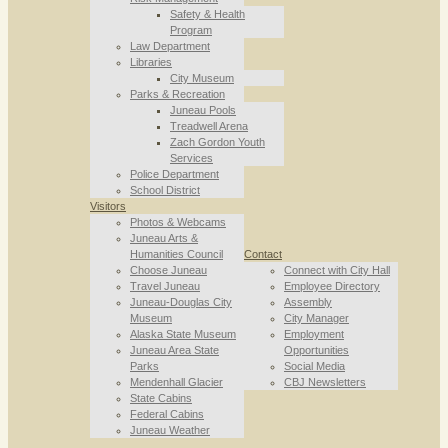
Safety & Health
Program
Law Department
Libraries
City Museum
Parks & Recreation
Juneau Pools
Treadwell Arena
Zach Gordon Youth
Services
Police Department
School District
Visitors
Photos & Webcams
Juneau Arts &
Humanities Council
Contact
Choose Juneau
Connect with City Hall
Travel Juneau
Employee Directory
Juneau-Douglas City
Assembly
Museum
City Manager
Alaska State Museum
Employment
Juneau Area State
Opportunities
Parks
Social Media
Mendenhall Glacier
CBJ Newsletters
State Cabins
Federal Cabins
Juneau Weather