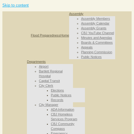
Skip to content
Assembly
Assembly Members
Assembly Calendar
Assembly Grants
CBJ YouTube Channel
Flood Preparedness
Home
Minutes and Agendas
Boards & Committees
Appeals
Planning Commission
Public Notices
Departments
Airport
Bartlett Regional
Hospital
Capital Transit
City Clerk
Elections
Public Notices
Records
City Manager
ADA Information
CBJ Homeless
Services Program
CBJ Community
Compass
Emergency