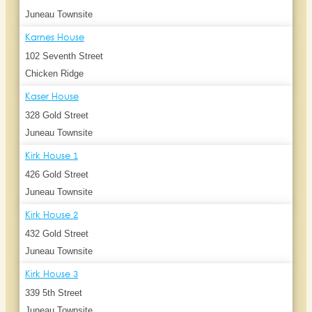
Juneau Townsite
Karnes House
102 Seventh Street
Chicken Ridge
Kaser House
328 Gold Street
Juneau Townsite
Kirk House 1
426 Gold Street
Juneau Townsite
Kirk House 2
432 Gold Street
Juneau Townsite
Kirk House 3
339 5th Street
Juneau Townsite