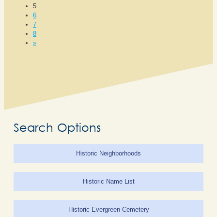
5
6
7
8
»
Search Options
Historic Neighborhoods
Historic Name List
Historic Evergreen Cemetery