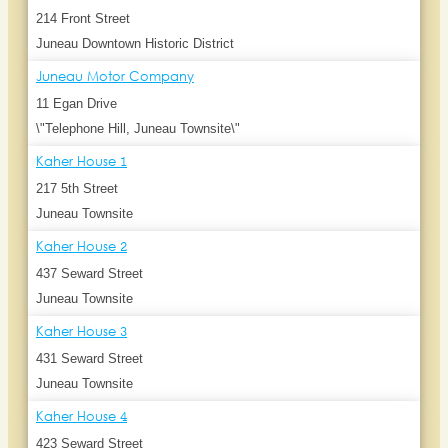
214 Front Street
Juneau Downtown Historic District
Juneau Motor Company
11 Egan Drive
\"Telephone Hill, Juneau Townsite\"
Kaher House 1
217 5th Street
Juneau Townsite
Kaher House 2
437 Seward Street
Juneau Townsite
Kaher House 3
431 Seward Street
Juneau Townsite
Kaher House 4
423 Seward Street