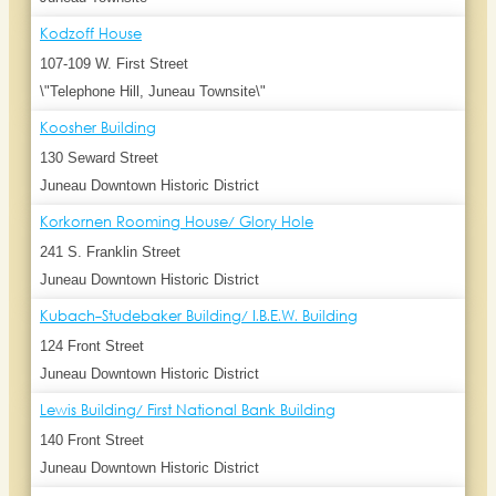
Kodzoff House
107-109 W. First Street
\"Telephone Hill, Juneau Townsite\"
Koosher Building
130 Seward Street
Juneau Downtown Historic District
Korkornen Rooming House/ Glory Hole
241 S. Franklin Street
Juneau Downtown Historic District
Kubach-Studebaker Building/ I.B.E.W. Building
124 Front Street
Juneau Downtown Historic District
Lewis Building/ First National Bank Building
140 Front Street
Juneau Downtown Historic District