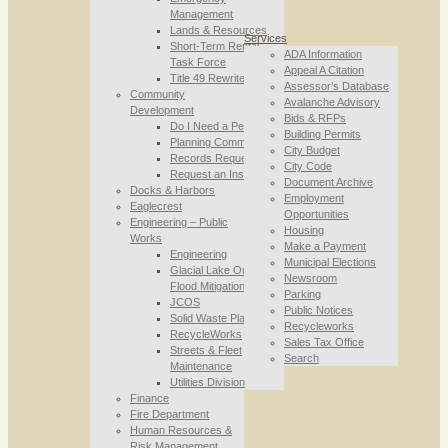
Management
Lands & Resources
Services
Short-Term Rental
ADA Information
Task Force
Appeal A Citation
Title 49 Rewrite
Assessor’s Database
Community
Avalanche Advisory
Development
Bids & RFPs
Do I Need a Permit
Building Permits
Planning Commission
City Budget
Records Requests
City Code
Request an Inspection
Document Archive
Docks & Harbors
Employment
Eaglecrest
Opportunities
Engineering – Public
Housing
Works
Make a Payment
Engineering
Municipal Elections
Glacial Lake Outburst
Newsroom
Flood Mitigation
Parking
JCOS
Public Notices
Solid Waste Planning
Recycleworks
RecycleWorks
Sales Tax Office
Streets & Fleet
Search
Maintenance
Utilities Division
Finance
Fire Department
Human Resources &
Risk Management