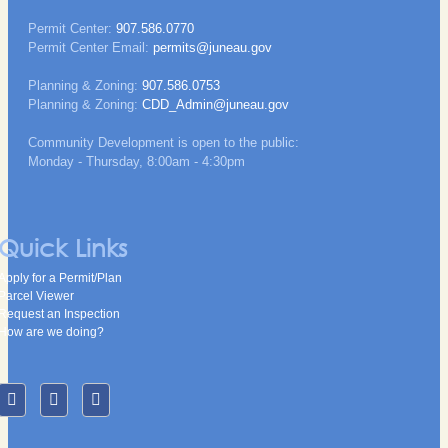
Permit Center:
907.586.0770
Permit Center Email:
permits@juneau.gov
Planning & Zoning:
907.586.0753
Planning & Zoning:
CDD_Admin@juneau.gov
Community Development is open to the public:
Monday - Thursday, 8:00am - 4:30pm
Quick Links
Apply for a Permit/Plan
Parcel Viewer
Request an Inspection
How are we doing?