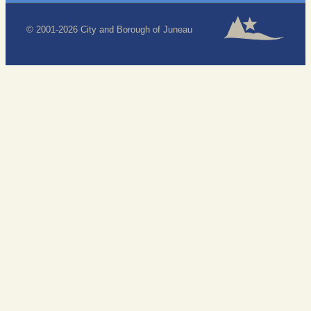
© 2001-2026 City and Borough of Juneau