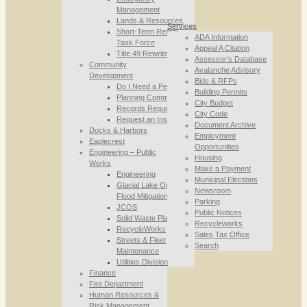
Management
Lands & Resources
Services
Short-Term Rental
ADA Information
Task Force
Appeal A Citation
Title 49 Rewrite
Assessor’s Database
Community
Avalanche Advisory
Development
Bids & RFPs
Do I Need a Permit
Building Permits
Planning Commission
City Budget
Records Requests
City Code
Request an Inspection
Document Archive
Docks & Harbors
Employment
Eaglecrest
Opportunities
Engineering – Public
Housing
Works
Make a Payment
Engineering
Municipal Elections
Glacial Lake Outburst
Newsroom
Flood Mitigation
Parking
JCOS
Public Notices
Solid Waste Planning
Recycleworks
RecycleWorks
Sales Tax Office
Streets & Fleet
Search
Maintenance
Utilities Division
Finance
Fire Department
Human Resources &
Risk Management