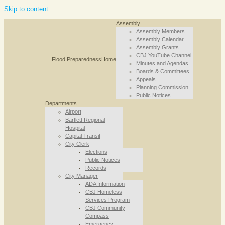
Skip to content
Assembly
Assembly Members
Assembly Calendar
Assembly Grants
CBJ YouTube Channel
Flood Preparedness
Home
Minutes and Agendas
Boards & Committees
Appeals
Planning Commission
Public Notices
Departments
Airport
Bartlett Regional
Hospital
Capital Transit
City Clerk
Elections
Public Notices
Records
City Manager
ADA Information
CBJ Homeless
Services Program
CBJ Community
Compass
Emergency