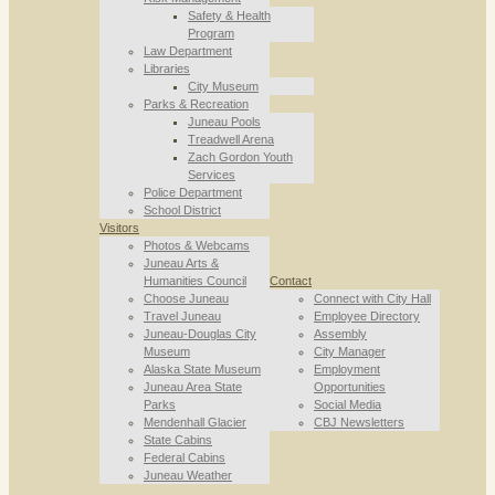
Safety & Health
Program
Law Department
Libraries
City Museum
Parks & Recreation
Juneau Pools
Treadwell Arena
Zach Gordon Youth
Services
Police Department
School District
Visitors
Photos & Webcams
Juneau Arts &
Humanities Council
Contact
Choose Juneau
Connect with City Hall
Travel Juneau
Employee Directory
Juneau-Douglas City
Assembly
Museum
City Manager
Alaska State Museum
Employment
Juneau Area State
Opportunities
Parks
Social Media
Mendenhall Glacier
CBJ Newsletters
State Cabins
Federal Cabins
Juneau Weather