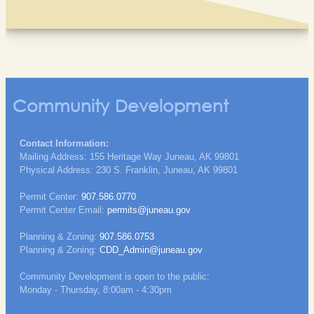
Community Development
Contact Information:
Mailing Address: 155 Heritage Way Juneau, AK 99801
Physical Address: 230 S. Franklin, Juneau, AK 99801
Permit Center:
907.586.0770
Permit Center Email:
permits@juneau.gov
Planning & Zoning:
907.586.0753
Planning & Zoning:
CDD_Admin@juneau.gov
Community Development is open to the public:
Monday - Thursday, 8:00am - 4:30pm