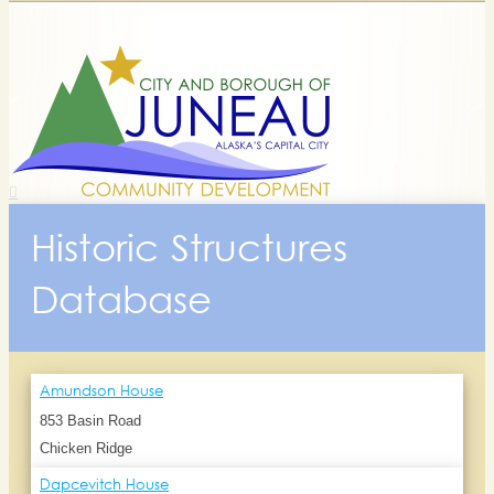
Historic Structures
Database
Amundson House
853 Basin Road
Chicken Ridge
Dapcevitch House