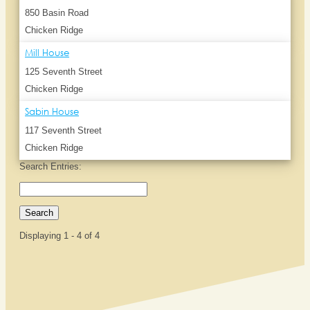
850 Basin Road
Chicken Ridge
Mill House
125 Seventh Street
Chicken Ridge
Sabin House
117 Seventh Street
Chicken Ridge
Search Entries:
Displaying 1 - 4 of 4