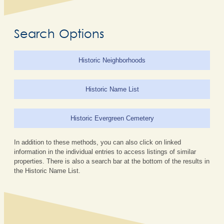
Search Options
Historic Neighborhoods
Historic Name List
Historic Evergreen Cemetery
In addition to these methods, you can also click on linked
information in the individual entries to access listings of similar
properties. There is also a search bar at the bottom of the results in
the Historic Name List.