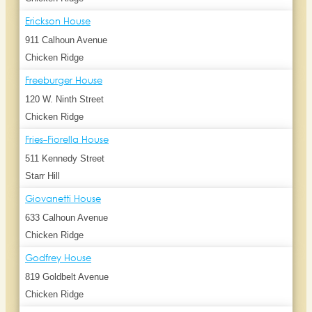
Erickson House
911 Calhoun Avenue
Chicken Ridge
Freeburger House
120 W. Ninth Street
Chicken Ridge
Fries-Fiorella House
511 Kennedy Street
Starr Hill
Giovanetti House
633 Calhoun Avenue
Chicken Ridge
Godfrey House
819 Goldbelt Avenue
Chicken Ridge