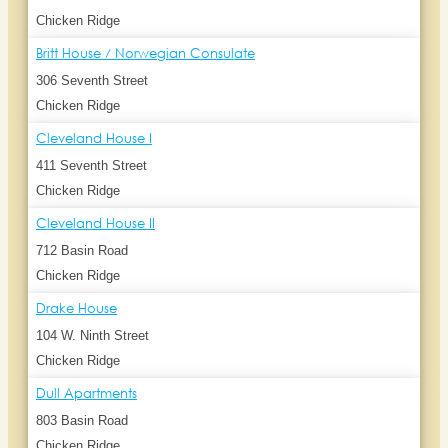
Chicken Ridge
Britt House / Norwegian Consulate
306 Seventh Street
Chicken Ridge
Cleveland House I
411 Seventh Street
Chicken Ridge
Cleveland House II
712 Basin Road
Chicken Ridge
Drake House
104 W. Ninth Street
Chicken Ridge
Dull Apartments
803 Basin Road
Chicken Ridge