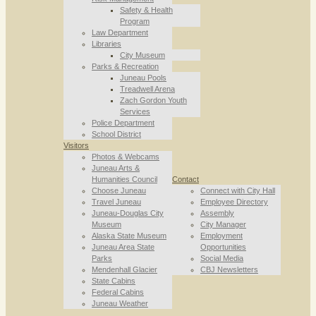
Safety & Health
Program
Law Department
Libraries
City Museum
Parks & Recreation
Juneau Pools
Treadwell Arena
Zach Gordon Youth
Services
Police Department
School District
Visitors
Photos & Webcams
Juneau Arts &
Humanities Council
Contact
Choose Juneau
Connect with City Hall
Travel Juneau
Employee Directory
Juneau-Douglas City
Assembly
Museum
City Manager
Alaska State Museum
Employment
Juneau Area State
Opportunities
Parks
Social Media
Mendenhall Glacier
CBJ Newsletters
State Cabins
Federal Cabins
Juneau Weather