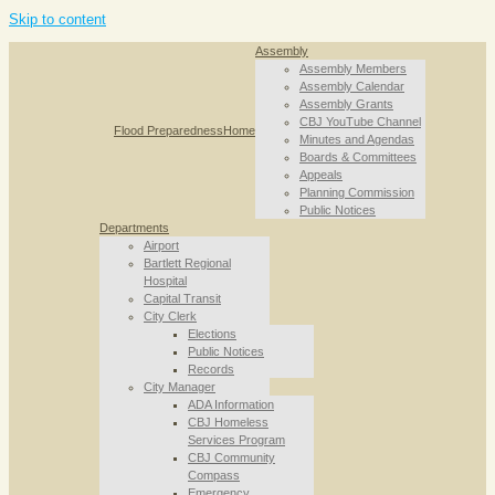
Skip to content
Assembly
Assembly Members
Assembly Calendar
Assembly Grants
CBJ YouTube Channel
Flood Preparedness
Home
Minutes and Agendas
Boards & Committees
Appeals
Planning Commission
Public Notices
Departments
Airport
Bartlett Regional
Hospital
Capital Transit
City Clerk
Elections
Public Notices
Records
City Manager
ADA Information
CBJ Homeless
Services Program
CBJ Community
Compass
Emergency