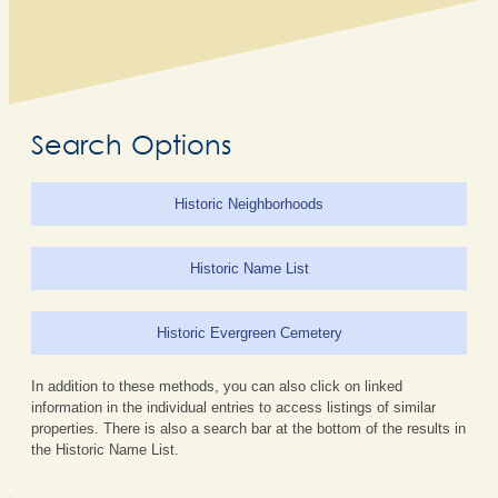
Search Options
Historic Neighborhoods
Historic Name List
Historic Evergreen Cemetery
In addition to these methods, you can also click on linked
information in the individual entries to access listings of similar
properties. There is also a search bar at the bottom of the results in
the Historic Name List.