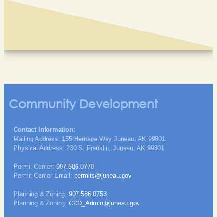
Community Development
Contact Information:
Mailing Address: 155 Heritage Way Juneau, AK 99801
Physical Address: 230 S. Franklin, Juneau, AK 99801
Permit Center:
907.586.0770
Permit Center Email:
permits@juneau.gov
Planning & Zoning:
907.586.0753
Planning & Zoning:
CDD_Admin@juneau.gov