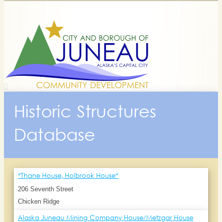
Historic Structures
Database
"Thane House, Holbrook House"
206 Seventh Street
Chicken Ridge
Alaska Juneau Mining Company House/Metzgar House