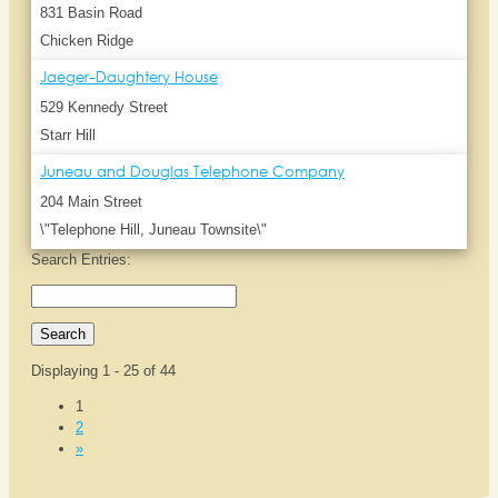
831 Basin Road
Chicken Ridge
Jaeger-Daughtery House
529 Kennedy Street
Starr Hill
Juneau and Douglas Telephone Company
204 Main Street
\"Telephone Hill, Juneau Townsite\"
Search Entries:
Displaying 1 - 25 of 44
1
2
»