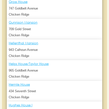
Gross House
747 Goldbelt Avenue
Chicken Ridge
Gunnison Mansion
709 Gold Street
Chicken Ridge
Hellenthal Mansion
943 Calhoun Avenue
Chicken Ridge
Helps House/Taylor House
965 Goldbelt Avenue
Chicken Ridge
Hermle House
434 Seventh Street
Chicken Ridge
Hughes House I