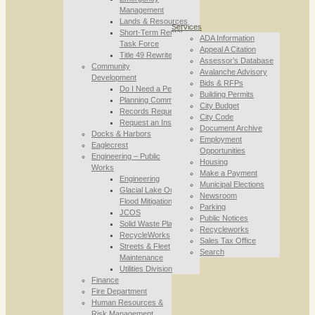
Management
Lands & Resources
Services
Short-Term Rental
ADA Information
Task Force
Appeal A Citation
Title 49 Rewrite
Assessor’s Database
Community
Avalanche Advisory
Development
Bids & RFPs
Do I Need a Permit
Building Permits
Planning Commission
City Budget
Records Requests
City Code
Request an Inspection
Document Archive
Docks & Harbors
Employment
Eaglecrest
Opportunities
Engineering – Public
Housing
Works
Make a Payment
Engineering
Municipal Elections
Glacial Lake Outburst
Newsroom
Flood Mitigation
Parking
JCOS
Public Notices
Solid Waste Planning
Recycleworks
RecycleWorks
Sales Tax Office
Streets & Fleet
Search
Maintenance
Utilities Division
Finance
Fire Department
Human Resources &
Risk Management