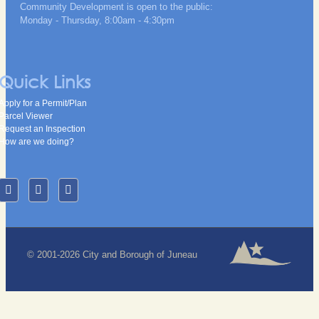
Community Development is open to the public:
Monday - Thursday, 8:00am - 4:30pm
Quick Links
Apply for a Permit/Plan
Parcel Viewer
Request an Inspection
How are we doing?
© 2001-2026 City and Borough of Juneau