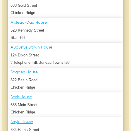
638 Gold Street
Chicken Ridge
Alstead-Dau House
523 Kennedy Street
Starr Hill
Augustus Brown House
124 Dixon Street
\"Telephone Hill, Juneau Townsite\"
Baggen House
822 Basin Road
Chicken Ridge
Bevis House
635 Main Street
Chicken Ridge
Boyle House
634 Harris Street