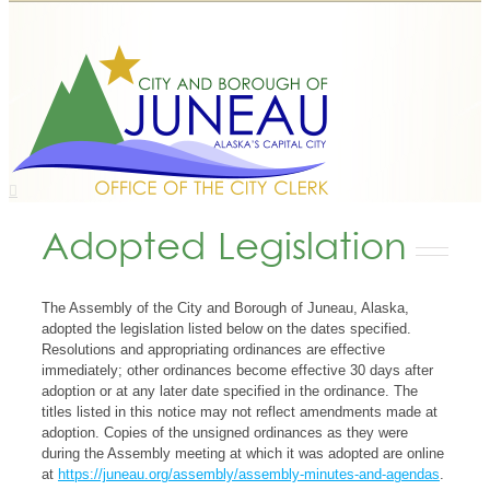
Adopted Legislation
The Assembly of the City and Borough of Juneau, Alaska,
adopted the legislation listed below on the dates specified.
Resolutions and appropriating ordinances are effective
immediately; other ordinances become effective 30 days after
adoption or at any later date specified in the ordinance. The
titles listed in this notice may not reflect amendments made at
adoption. Copies of the unsigned ordinances as they were
during the Assembly meeting at which it was adopted are online
at
https://juneau.org/assembly/assembly-minutes-and-agendas
.