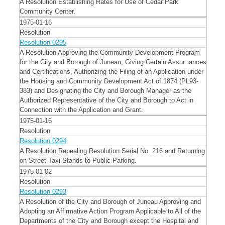
A Resolution Establishing Rates for Use of Cedar Park
Community Center.
1975-01-16
Resolution
Resolution 0295
A Resolution Approving the Community Development Program
for the City and Borough of Juneau, Giving Certain Assur¬ances
and Certifications, Authorizing the Filing of an Application under
the Housing and Community Development Act of 1874 (PL93-
383) and Designating the City and Borough Manager as the
Authorized Representative of the City and Borough to Act in
Connection with the Application and Grant.
1975-01-16
Resolution
Resolution 0294
A Resolution Repealing Resolution Serial No. 216 and Returning
on-Street Taxi Stands to Public Parking.
1975-01-02
Resolution
Resolution 0293
A Resolution of the City and Borough of Juneau Approving and
Adopting an Affirmative Action Program Applicable to All of the
Departments of the City and Borough except the Hospital and