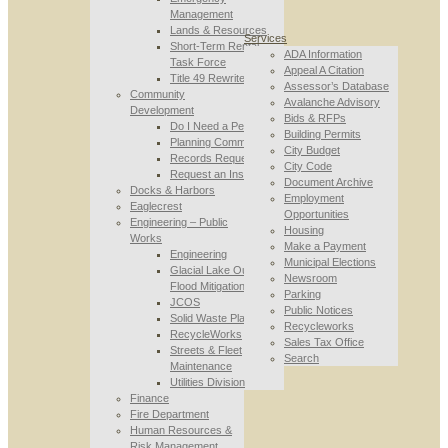
Management
Lands & Resources
Services
Short-Term Rental
ADA Information
Task Force
Appeal A Citation
Title 49 Rewrite
Assessor’s Database
Community
Avalanche Advisory
Development
Bids & RFPs
Do I Need a Permit
Building Permits
Planning Commission
City Budget
Records Requests
City Code
Request an Inspection
Document Archive
Docks & Harbors
Employment
Eaglecrest
Opportunities
Engineering – Public
Housing
Works
Make a Payment
Engineering
Municipal Elections
Glacial Lake Outburst
Newsroom
Flood Mitigation
Parking
JCOS
Public Notices
Solid Waste Planning
Recycleworks
RecycleWorks
Sales Tax Office
Streets & Fleet
Search
Maintenance
Utilities Division
Finance
Fire Department
Human Resources &
Risk Management