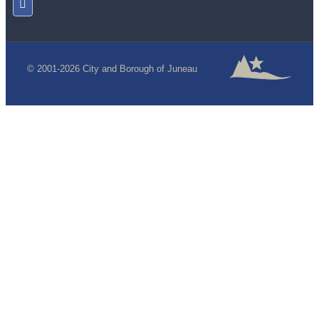
© 2001-2026 City and Borough of Juneau