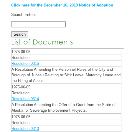
Click here for the December 16, 2019 Notice of Adoption
Search Entries:
List of Documents
1975-06-05
Resolution
Resolution 0315
A Resolution Amending the Personnel Rules of the City and
Borough of Juneau Relating to Sick Leave, Maternity Leave and
the Hiring of Aliens.
1975-06-05
Resolution
Resolution 0314
A Resolution Accepting the Offer of a Grant from the State of
Alaska for Sewerage Improvement Projects.
1975-06-05
Resolution
Resolution 0313