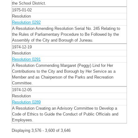
the School District.
1975-01-02
Resolution
Resolution 0292
A Resolution Amending Resolution Serial No. 245 Relating to
the Rules of Parliamentary Procedure to Be Followed by the
Assembly of the City and Borough of Juneau.
1974-12-19
Resolution
Resolution 0291
A Resolution Commending Margaret (Peggy) Lind for Her
Contributions to the City and Borough by Her Service as a
Member and as Chairperson of the Parks and Recreation
Committee.
1974-12-05
Resolution
Resolution 0289
A Resolution Creating an Advisory Committee to Develop a
Code of Ethics to Guide the Conduct of Public Officials and
Employees.
Displaying 3,576 - 3,600 of 3,646