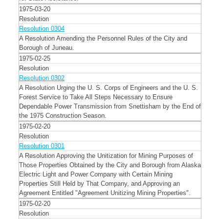
1975-03-20
Resolution
Resolution 0304
A Resolution Amending the Personnel Rules of the City and
Borough of Juneau.
1975-02-25
Resolution
Resolution 0302
A Resolution Urging the U. S. Corps of Engineers and the U. S.
Forest Service to Take All Steps Necessary to Ensure
Dependable Power Transmission from Snettisham by the End of
the 1975 Construction Season.
1975-02-20
Resolution
Resolution 0301
A Resolution Approving the Unitization for Mining Purposes of
Those Properties Obtained by the City and Borough from Alaska
Electric Light and Power Company with Certain Mining
Properties Still Held by That Company, and Approving an
Agreement Entitled "Agreement Unitizing Mining Properties".
1975-02-20
Resolution