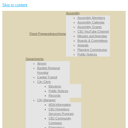
Skip to content
Assembly
Assembly Members
Assembly Calendar
Assembly Grants
CBJ YouTube Channel
Flood Preparedness
Home
Minutes and Agendas
Boards & Committees
Appeals
Planning Commission
Public Notices
Departments
Airport
Bartlett Regional
Hospital
Capital Transit
City Clerk
Elections
Public Notices
Records
City Manager
ADA Information
CBJ Homeless
Services Program
CBJ Community
Compass
Emergency