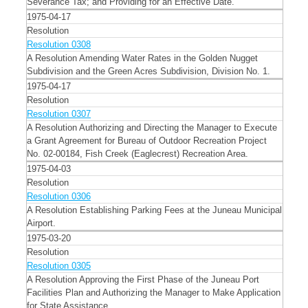
Severance Tax; and Providing for an Effective Date."
1975-04-17
Resolution
Resolution 0308
A Resolution Amending Water Rates in the Golden Nugget
Subdivision and the Green Acres Subdivision, Division No. 1.
1975-04-17
Resolution
Resolution 0307
A Resolution Authorizing and Directing the Manager to Execute
a Grant Agreement for Bureau of Outdoor Recreation Project
No. 02-00184, Fish Creek (Eaglecrest) Recreation Area.
1975-04-03
Resolution
Resolution 0306
A Resolution Establishing Parking Fees at the Juneau Municipal
Airport.
1975-03-20
Resolution
Resolution 0305
A Resolution Approving the First Phase of the Juneau Port
Facilities Plan and Authorizing the Manager to Make Application
for State Assistance.