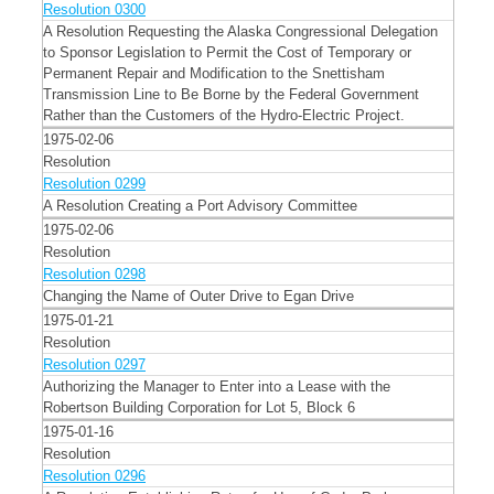
Resolution 0300
A Resolution Requesting the Alaska Congressional Delegation
to Sponsor Legislation to Permit the Cost of Temporary or
Permanent Repair and Modification to the Snettisham
Transmission Line to Be Borne by the Federal Government
Rather than the Customers of the Hydro-Electric Project.
1975-02-06
Resolution
Resolution 0299
A Resolution Creating a Port Advisory Committee
1975-02-06
Resolution
Resolution 0298
Changing the Name of Outer Drive to Egan Drive
1975-01-21
Resolution
Resolution 0297
Authorizing the Manager to Enter into a Lease with the
Robertson Building Corporation for Lot 5, Block 6
1975-01-16
Resolution
Resolution 0296