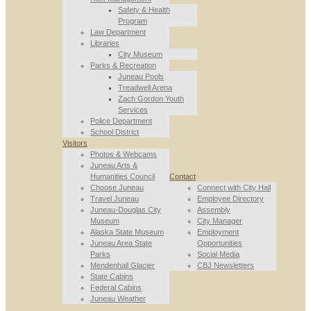
Safety & Health
Program
Law Department
Libraries
City Museum
Parks & Recreation
Juneau Pools
Treadwell Arena
Zach Gordon Youth
Services
Police Department
School District
Visitors
Photos & Webcams
Juneau Arts &
Humanities Council
Contact
Choose Juneau
Connect with City Hall
Travel Juneau
Employee Directory
Juneau-Douglas City
Assembly
Museum
City Manager
Alaska State Museum
Employment
Juneau Area State
Opportunities
Parks
Social Media
Mendenhall Glacier
CBJ Newsletters
State Cabins
Federal Cabins
Juneau Weather