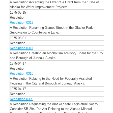
A Resolution Accepting the Offer of a Grant from the State of
Alaska for Water Improvement Projects.
1975-05-15
Resolution
Resolution 0312
A Resolution Renaming Garnet Street in the Glacier Park
Subdivision to Counterpane Lane.
1975-05-01
Resolution
Resolution 0311
A Resolution Creating an Alcoholism Advisory Board for the City
and Borough of Juneau, Alaska.
1975-04-17
Resolution
Resolution 0310
A Resolution Relating to the Need for Federally Assisted
Housing in the City and Borough of Juneau, Alaska.
1975-04-17
Resolution
Resolution 0309
A Resolution Requesting the Alaska State Legislature Not to
Consider SB 294, "an Act Relating to the Alaska Mineral