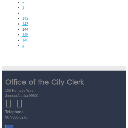
«
1
…
142
143
144
145
146
»
Office of the City Clerk
155 Heritage Way
Juneau Alaska 99801
Telephone:
907-586-5278