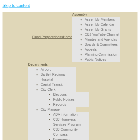
Skip to content
Assembly
Assembly Members
Assembly Calendar
Assembly Grants
CBJ YouTube Channel
Flood Preparedness
Home
Minutes and Agendas
Boards & Committees
Appeals
Planning Commission
Public Notices
Departments
Airport
Bartlett Regional
Hospital
Capital Transit
City Clerk
Elections
Public Notices
Records
City Manager
ADA Information
CBJ Homeless
Services Program
CBJ Community
Compass
Emergency