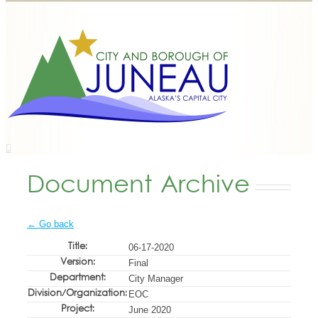
Document Archive
← Go back
Title:
06-17-2020
Version:
Final
Department:
City Manager
Division/Organization:
EOC
Project:
June 2020