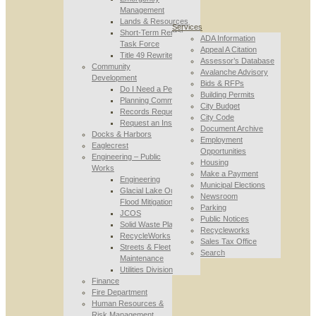
Management
Lands & Resources
Services
Short-Term Rental
ADA Information
Task Force
Appeal A Citation
Title 49 Rewrite
Assessor’s Database
Community
Avalanche Advisory
Development
Bids & RFPs
Do I Need a Permit
Building Permits
Planning Commission
City Budget
Records Requests
City Code
Request an Inspection
Document Archive
Docks & Harbors
Employment
Eaglecrest
Opportunities
Engineering – Public
Housing
Works
Make a Payment
Engineering
Municipal Elections
Glacial Lake Outburst
Newsroom
Flood Mitigation
Parking
JCOS
Public Notices
Solid Waste Planning
Recycleworks
RecycleWorks
Sales Tax Office
Streets & Fleet
Search
Maintenance
Utilities Division
Finance
Fire Department
Human Resources &
Risk Management