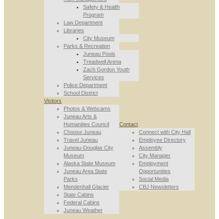
Safety & Health
Program
Law Department
Libraries
City Museum
Parks & Recreation
Juneau Pools
Treadwell Arena
Zach Gordon Youth
Services
Police Department
School District
Visitors
Photos & Webcams
Juneau Arts &
Humanities Council
Contact
Choose Juneau
Connect with City Hall
Travel Juneau
Employee Directory
Juneau-Douglas City
Assembly
Museum
City Manager
Alaska State Museum
Employment
Juneau Area State
Opportunities
Parks
Social Media
Mendenhall Glacier
CBJ Newsletters
State Cabins
Federal Cabins
Juneau Weather