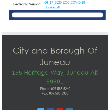
06_17_2020-EOC-COVID-19-
Electronic Version:
Update.pdf
City and Borough Of
Juneau
155 Heritage Way, Juneau AK
99801
Phone: 907.586.5240
Fax: 907.586.5385