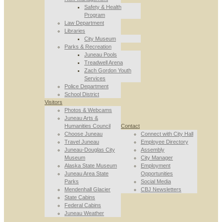
Safety & Health
Program
Law Department
Libraries
City Museum
Parks & Recreation
Juneau Pools
Treadwell Arena
Zach Gordon Youth
Services
Police Department
School District
Visitors
Photos & Webcams
Juneau Arts &
Humanities Council
Contact
Choose Juneau
Connect with City Hall
Travel Juneau
Employee Directory
Juneau-Douglas City
Assembly
Museum
City Manager
Alaska State Museum
Employment
Juneau Area State
Opportunities
Parks
Social Media
Mendenhall Glacier
CBJ Newsletters
State Cabins
Federal Cabins
Juneau Weather