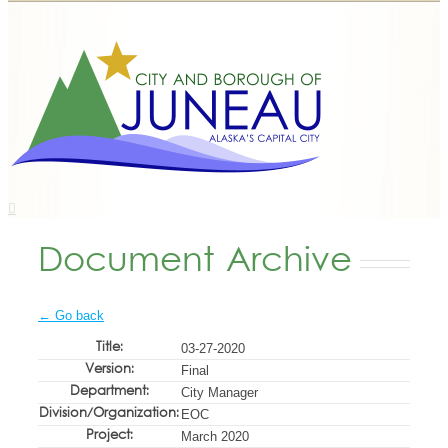
Document Archive
← Go back
Title:
03-27-2020
Version:
Final
Department:
City Manager
Division/Organization:
EOC
Project:
March 2020