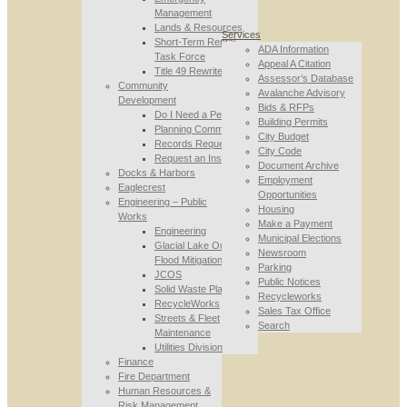
Management
Lands & Resources
Services
Short-Term Rental
ADA Information
Task Force
Appeal A Citation
Title 49 Rewrite
Assessor’s Database
Community
Avalanche Advisory
Development
Bids & RFPs
Do I Need a Permit
Building Permits
Planning Commission
City Budget
Records Requests
City Code
Request an Inspection
Document Archive
Docks & Harbors
Employment
Eaglecrest
Opportunities
Engineering – Public
Housing
Works
Make a Payment
Engineering
Municipal Elections
Glacial Lake Outburst
Newsroom
Flood Mitigation
Parking
JCOS
Public Notices
Solid Waste Planning
Recycleworks
RecycleWorks
Sales Tax Office
Streets & Fleet
Search
Maintenance
Utilities Division
Finance
Fire Department
Human Resources &
Risk Management