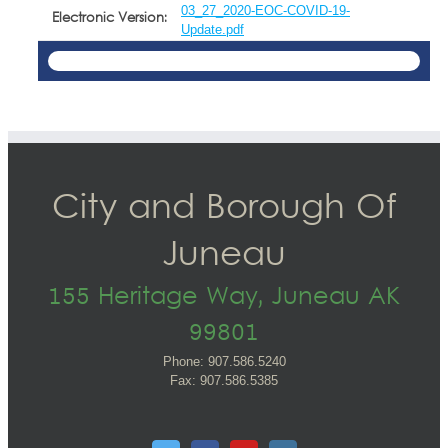
03_27_2020-EOC-COVID-19-
Electronic Version:
Update.pdf
City and Borough Of
Juneau
155 Heritage Way, Juneau AK
99801
Phone: 907.586.5240
Fax: 907.586.5385