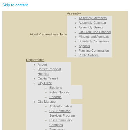
Skip to content
Assembly
Assembly Members
Assembly Calendar
Assembly Grants
CBJ YouTube Channel
Flood Preparedness
Home
Minutes and Agendas
Boards & Committees
Appeals
Planning Commission
Public Notices
Departments
Airport
Bartlett Regional
Hospital
Capital Transit
City Clerk
Elections
Public Notices
Records
City Manager
ADA Information
CBJ Homeless
Services Program
CBJ Community
Compass
Emergency