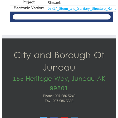
Project:
Sitework
Electronic Version:
02717_Storm_and_Sanitary_Structure_Remov
City and Borough Of
Juneau
155 Heritage Way, Juneau AK
99801
Phone: 907.586.5240
Fax: 907.586.5385