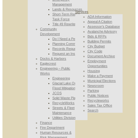
Management
Lands & Resources
Services
Short-Term Rental
ADA Information
Task Force
Appeal A Citation
Title 49 Rewrite
Assessor’s Database
Community
Avalanche Advisory
Development
Bids & RFPs
Do I Need a Permit
Building Permits
Planning Commission
City Budget
Records Requests
City Code
Request an Inspection
Document Archive
Docks & Harbors
Employment
Eaglecrest
Opportunities
Engineering – Public
Housing
Works
Make a Payment
Engineering
Municipal Elections
Glacial Lake Outburst
Newsroom
Flood Mitigation
Parking
JCOS
Public Notices
Solid Waste Planning
Recycleworks
RecycleWorks
Sales Tax Office
Streets & Fleet
Search
Maintenance
Utilities Division
Finance
Fire Department
Human Resources &
Risk Management