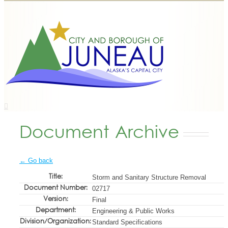
Document Archive
← Go back
Title:
Storm and Sanitary Structure Removal
Document Number:
02717
Version:
Final
Department:
Engineering & Public Works
Division/Organization:
Standard Specifications