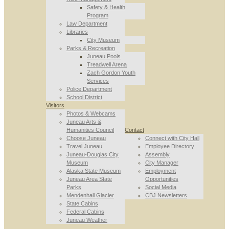
Safety & Health
Program
Law Department
Libraries
City Museum
Parks & Recreation
Juneau Pools
Treadwell Arena
Zach Gordon Youth
Services
Police Department
School District
Visitors
Photos & Webcams
Juneau Arts &
Humanities Council
Contact
Choose Juneau
Connect with City Hall
Travel Juneau
Employee Directory
Juneau-Douglas City
Assembly
Museum
City Manager
Alaska State Museum
Employment
Juneau Area State
Opportunities
Parks
Social Media
Mendenhall Glacier
CBJ Newsletters
State Cabins
Federal Cabins
Juneau Weather