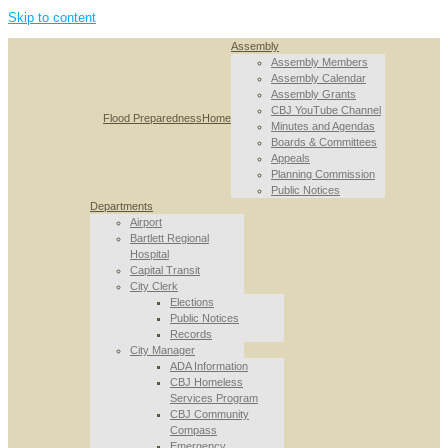
Skip to content
Assembly
Assembly Members
Assembly Calendar
Assembly Grants
CBJ YouTube Channel
Flood Preparedness
Home
Minutes and Agendas
Boards & Committees
Appeals
Planning Commission
Public Notices
Departments
Airport
Bartlett Regional
Hospital
Capital Transit
City Clerk
Elections
Public Notices
Records
City Manager
ADA Information
CBJ Homeless
Services Program
CBJ Community
Compass
Emergency