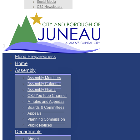
Social Media
CBJ Newsletters
Flood Preparedness
Home
Assembly
Assembly Members
Assembly Calendar
Assembly Grants
CBJ YouTube Channel
Minutes and Agendas
Boards & Committees
Appeals
Planning Commission
Public Notices
Departments
Airport