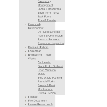
Emergency
Management
Lands & Resources
Short-Term Rental
Task Force
Title 49 Rewrite
Community
Development
Do I Need a Permit
Planning Commission
Records Requests
Request an Inspection
Docks & Harbors
Eaglecrest
Engineering – Public
Works
Engineering
Glacial Lake Outburst
Flood Mitigation
JCOS
Solid Waste Planning
RecycleWorks
Streets & Fleet
Maintenance
Utilities Division
Finance
Fire Department
Human Resources &