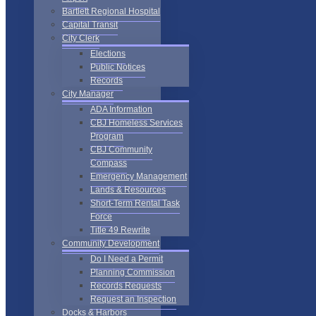
Bartlett Regional Hospital
Capital Transit
City Clerk
Elections
Public Notices
Records
City Manager
ADA Information
CBJ Homeless Services
Program
CBJ Community
Compass
Emergency Management
Lands & Resources
Short-Term Rental Task
Force
Title 49 Rewrite
Community Development
Do I Need a Permit
Planning Commission
Records Requests
Request an Inspection
Docks & Harbors