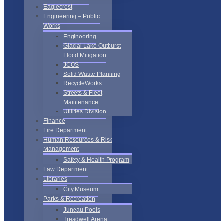
Eaglecrest
Engineering – Public
Works
Engineering
Glacial Lake Outburst
Flood Mitigation
JCOS
Solid Waste Planning
RecycleWorks
Streets & Fleet
Maintenance
Utilities Division
Finance
Fire Department
Human Resources & Risk
Management
Safety & Health Program
Law Department
Libraries
City Museum
Parks & Recreation
Juneau Pools
Treadwell Arena