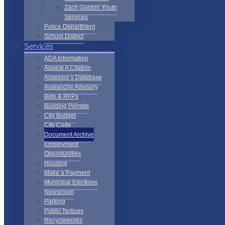
Zach Gordon Youth
Services
Police Department
School District
Services
ADA Information
Appeal A Citation
Assessor’s Database
Avalanche Advisory
Bids & RFPs
Building Permits
City Budget
City Code
Document Archive
Employment
Opportunities
Housing
Make a Payment
Municipal Elections
Newsroom
Parking
Public Notices
Recycleworks