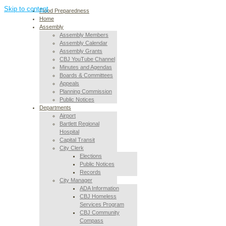
Skip to content
Flood Preparedness
Home
Assembly
Assembly Members
Assembly Calendar
Assembly Grants
CBJ YouTube Channel
Minutes and Agendas
Boards & Committees
Appeals
Planning Commission
Public Notices
Departments
Airport
Bartlett Regional
Hospital
Capital Transit
City Clerk
Elections
Public Notices
Records
City Manager
ADA Information
CBJ Homeless
Services Program
CBJ Community
Compass