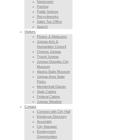
Newsroom
Parking
Public Notices
Recycleworks
Sales Tax Office
Search
Visitors
Photos & Webcams
Juneau Arts &
Humanities Council
Choose Juneau
Travel Juneau
Juneau-Douglas City
Museum
Alaska State Museum
Juneau Area State
Parks
Mendenhall Glacier
State Cabins
Federal Cabins
Juneau Weather
Contact
Connect with City Hall
Employee Directory
Assembly
City Manager
Employment
Opportunities