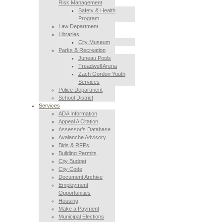
Risk Management
Safety & Health
Program
Law Department
Libraries
City Museum
Parks & Recreation
Juneau Pools
Treadwell Arena
Zach Gordon Youth
Services
Police Department
School District
Services
ADA Information
Appeal A Citation
Assessor’s Database
Avalanche Advisory
Bids & RFPs
Building Permits
City Budget
City Code
Document Archive
Employment
Opportunities
Housing
Make a Payment
Municipal Elections