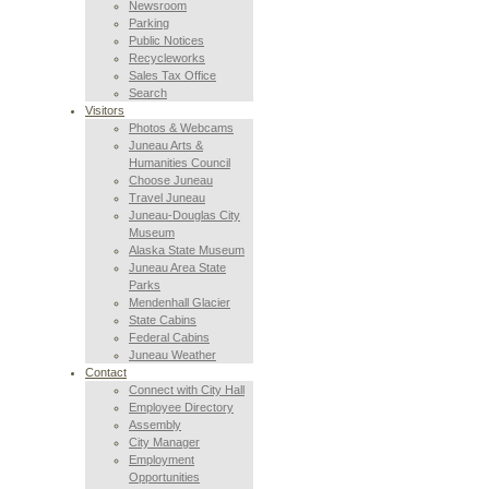
Newsroom
Parking
Public Notices
Recycleworks
Sales Tax Office
Search
Visitors
Photos & Webcams
Juneau Arts &
Humanities Council
Choose Juneau
Travel Juneau
Juneau-Douglas City
Museum
Alaska State Museum
Juneau Area State
Parks
Mendenhall Glacier
State Cabins
Federal Cabins
Juneau Weather
Contact
Connect with City Hall
Employee Directory
Assembly
City Manager
Employment
Opportunities