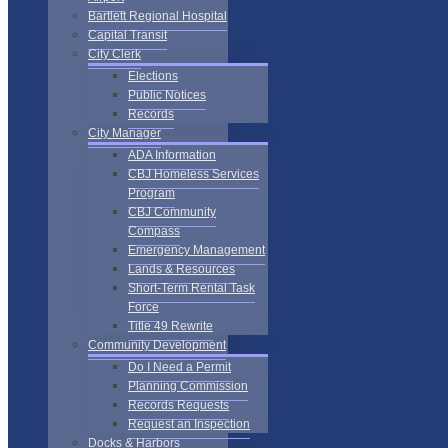
Bartlett Regional Hospital
Capital Transit
City Clerk
Elections
Public Notices
Records
City Manager
ADA Information
CBJ Homeless Services
Program
CBJ Community
Compass
Emergency Management
Lands & Resources
Short-Term Rental Task
Force
Title 49 Rewrite
Community Development
Do I Need a Permit
Planning Commission
Records Requests
Request an Inspection
Docks & Harbors