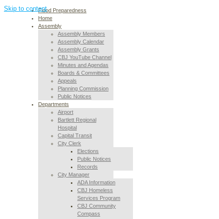
Skip to content
Flood Preparedness
Home
Assembly
Assembly Members
Assembly Calendar
Assembly Grants
CBJ YouTube Channel
Minutes and Agendas
Boards & Committees
Appeals
Planning Commission
Public Notices
Departments
Airport
Bartlett Regional
Hospital
Capital Transit
City Clerk
Elections
Public Notices
Records
City Manager
ADA Information
CBJ Homeless
Services Program
CBJ Community
Compass