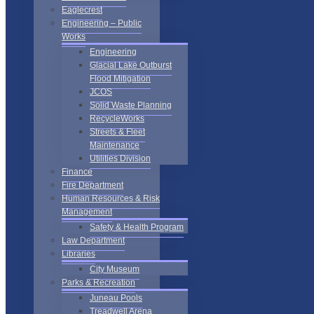
Eaglecrest
Engineering – Public
Works
Engineering
Glacial Lake Outburst
Flood Mitigation
JCOS
Solid Waste Planning
RecycleWorks
Streets & Fleet
Maintenance
Utilities Division
Finance
Fire Department
Human Resources & Risk
Management
Safety & Health Program
Law Department
Libraries
City Museum
Parks & Recreation
Juneau Pools
Treadwell Arena