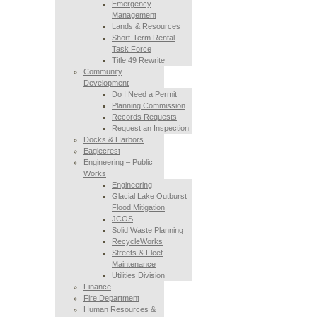
Emergency
Management
Lands & Resources
Short-Term Rental
Task Force
Title 49 Rewrite
Community
Development
Do I Need a Permit
Planning Commission
Records Requests
Request an Inspection
Docks & Harbors
Eaglecrest
Engineering – Public
Works
Engineering
Glacial Lake Outburst
Flood Mitigation
JCOS
Solid Waste Planning
RecycleWorks
Streets & Fleet
Maintenance
Utilities Division
Finance
Fire Department
Human Resources &