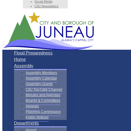
Social Media
CBJ Newsletters
Flood Preparedness
Home
Assembly
Assembly Members
Assembly Calendar
Assembly Grants
CBJ YouTube Channel
Minutes and Agendas
Boards & Committees
Appeals
Planning Commission
Public Notices
Departments
Airport