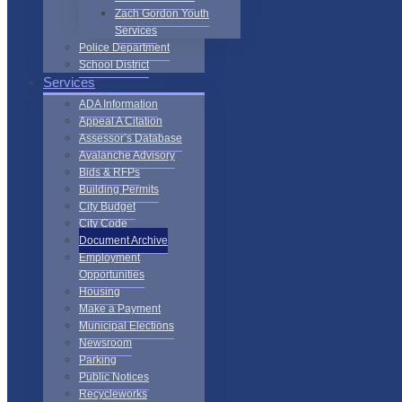
Zach Gordon Youth
Services
Police Department
School District
Services
ADA Information
Appeal A Citation
Assessor’s Database
Avalanche Advisory
Bids & RFPs
Building Permits
City Budget
City Code
Document Archive
Employment
Opportunities
Housing
Make a Payment
Municipal Elections
Newsroom
Parking
Public Notices
Recycleworks