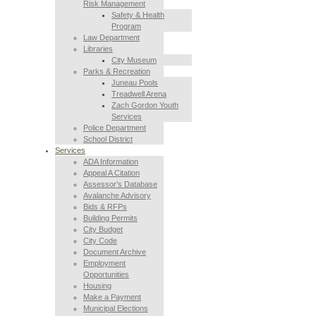
Risk Management
Safety & Health
Program
Law Department
Libraries
City Museum
Parks & Recreation
Juneau Pools
Treadwell Arena
Zach Gordon Youth
Services
Police Department
School District
Services
ADA Information
Appeal A Citation
Assessor’s Database
Avalanche Advisory
Bids & RFPs
Building Permits
City Budget
City Code
Document Archive
Employment
Opportunities
Housing
Make a Payment
Municipal Elections