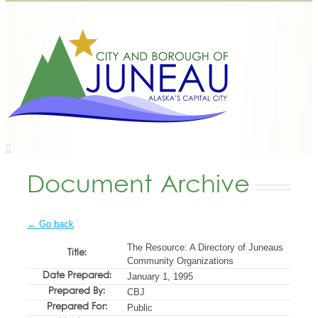
Document Archive
← Go back
The Resource: A Directory of Juneaus
Title:
Community Organizations
Date Prepared:
January 1, 1995
Prepared By:
CBJ
Prepared For:
Public