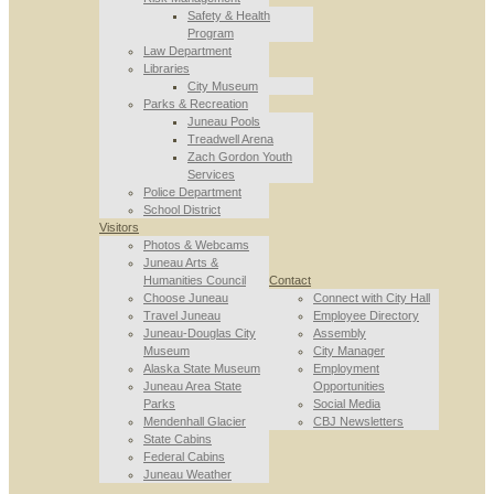
Safety & Health
Program
Law Department
Libraries
City Museum
Parks & Recreation
Juneau Pools
Treadwell Arena
Zach Gordon Youth
Services
Police Department
School District
Visitors
Photos & Webcams
Juneau Arts &
Humanities Council
Contact
Choose Juneau
Connect with City Hall
Travel Juneau
Employee Directory
Juneau-Douglas City
Assembly
Museum
City Manager
Alaska State Museum
Employment
Juneau Area State
Opportunities
Parks
Social Media
Mendenhall Glacier
CBJ Newsletters
State Cabins
Federal Cabins
Juneau Weather