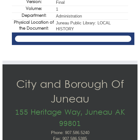
Version:
Final
Volume:
1
Department:
Administration
Physical Location of
Juneau Public Library: LOCAL
the Document:
HISTORY
City and Borough Of
Juneau
155 Heritage Way, Juneau AK
99801
Phone: 907.586.5240
Fax: 907.586.5385