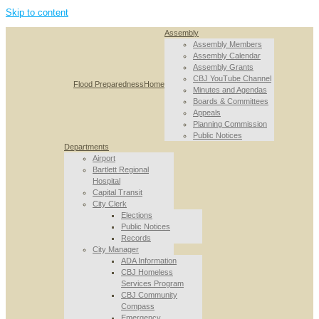
Skip to content
Assembly
Assembly Members
Assembly Calendar
Assembly Grants
CBJ YouTube Channel
Flood Preparedness
Home
Minutes and Agendas
Boards & Committees
Appeals
Planning Commission
Public Notices
Departments
Airport
Bartlett Regional
Hospital
Capital Transit
City Clerk
Elections
Public Notices
Records
City Manager
ADA Information
CBJ Homeless
Services Program
CBJ Community
Compass
Emergency