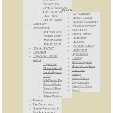
Management
Lands & Resources
Services
Short-Term Rental
ADA Information
Task Force
Appeal A Citation
Title 49 Rewrite
Assessor’s Database
Community
Avalanche Advisory
Development
Bids & RFPs
Do I Need a Permit
Building Permits
Planning Commission
City Budget
Records Requests
City Code
Request an Inspection
Document Archive
Docks & Harbors
Employment
Eaglecrest
Opportunities
Engineering – Public
Housing
Works
Make a Payment
Engineering
Municipal Elections
Glacial Lake Outburst
Newsroom
Flood Mitigation
Parking
JCOS
Public Notices
Solid Waste Planning
Recycleworks
RecycleWorks
Sales Tax Office
Streets & Fleet
Search
Maintenance
Utilities Division
Finance
Fire Department
Human Resources &
Risk Management