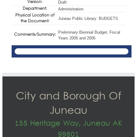
Version:
Draft
Department:
Administration
Physical Location of
Juneau Public Library: BUDGETS
the Document:
Preliminary Biennial Budget, Fiscal
Comments/Summary:
Years 2005 and 2006
City and Borough Of
Juneau
155 Heritage Way, Juneau AK
99801