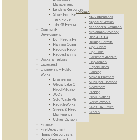
Management
Lands & Resources
Services
Short-Term Rental
ADA Information
Task Force
Appeal A Citation
Title 49 Rewrite
Assessor’s Database
Community
Avalanche Advisory
Development
Bids & RFPs
Do I Need a Permit
Building Permits
Planning Commission
City Budget
Records Requests
City Code
Request an Inspection
Document Archive
Docks & Harbors
Employment
Eaglecrest
Opportunities
Engineering – Public
Housing
Works
Make a Payment
Engineering
Municipal Elections
Glacial Lake Outburst
Newsroom
Flood Mitigation
Parking
JCOS
Public Notices
Solid Waste Planning
Recycleworks
RecycleWorks
Sales Tax Office
Streets & Fleet
Search
Maintenance
Utilities Division
Finance
Fire Department
Human Resources &
Risk Management