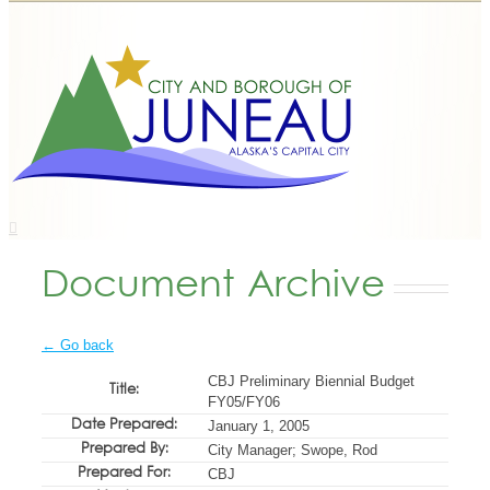
Document Archive
← Go back
CBJ Preliminary Biennial Budget
Title:
FY05/FY06
Date Prepared:
January 1, 2005
Prepared By:
City Manager; Swope, Rod
Prepared For:
CBJ