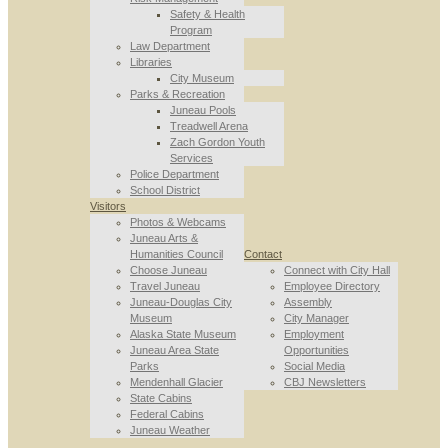
Safety & Health
Program
Law Department
Libraries
City Museum
Parks & Recreation
Juneau Pools
Treadwell Arena
Zach Gordon Youth
Services
Police Department
School District
Visitors
Photos & Webcams
Juneau Arts &
Humanities Council
Contact
Choose Juneau
Connect with City Hall
Travel Juneau
Employee Directory
Juneau-Douglas City
Assembly
Museum
City Manager
Alaska State Museum
Employment
Juneau Area State
Opportunities
Parks
Social Media
Mendenhall Glacier
CBJ Newsletters
State Cabins
Federal Cabins
Juneau Weather