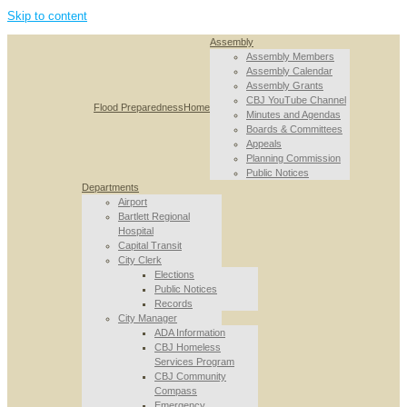
Skip to content
Assembly
Assembly Members
Assembly Calendar
Assembly Grants
CBJ YouTube Channel
Flood Preparedness
Home
Minutes and Agendas
Boards & Committees
Appeals
Planning Commission
Public Notices
Departments
Airport
Bartlett Regional
Hospital
Capital Transit
City Clerk
Elections
Public Notices
Records
City Manager
ADA Information
CBJ Homeless
Services Program
CBJ Community
Compass
Emergency