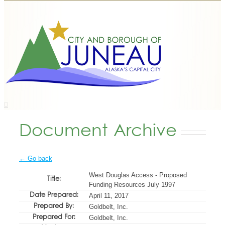
Document Archive
← Go back
West Douglas Access - Proposed
Title:
Funding Resources July 1997
Date Prepared:
April 11, 2017
Prepared By:
Goldbelt, Inc.
Prepared For:
Goldbelt, Inc.