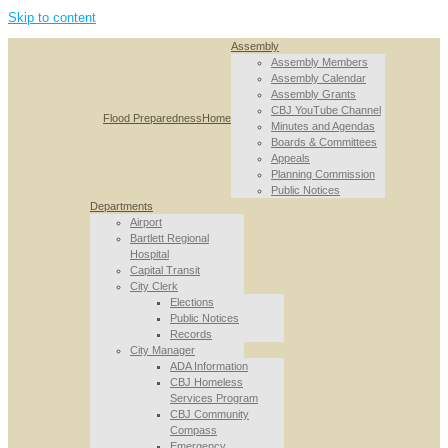
Skip to content
Assembly
Assembly Members
Assembly Calendar
Assembly Grants
CBJ YouTube Channel
Flood Preparedness
Home
Minutes and Agendas
Boards & Committees
Appeals
Planning Commission
Public Notices
Departments
Airport
Bartlett Regional
Hospital
Capital Transit
City Clerk
Elections
Public Notices
Records
City Manager
ADA Information
CBJ Homeless
Services Program
CBJ Community
Compass
Emergency