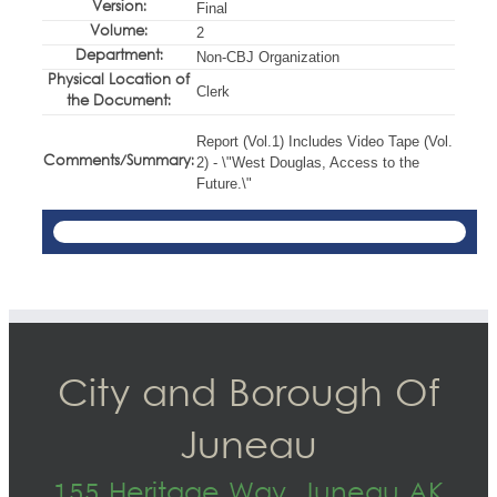
Version:
Final
Volume:
2
Department:
Non-CBJ Organization
Physical Location of
Clerk
the Document:
Report (Vol.1) Includes Video Tape (Vol.
Comments/Summary:
2) - \"West Douglas, Access to the
Future.\"
City and Borough Of
Juneau
155 Heritage Way, Juneau AK