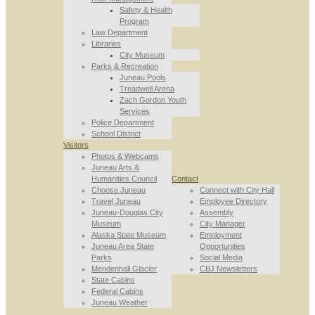
Safety & Health
Program
Law Department
Libraries
City Museum
Parks & Recreation
Juneau Pools
Treadwell Arena
Zach Gordon Youth
Services
Police Department
School District
Visitors
Photos & Webcams
Juneau Arts &
Humanities Council
Contact
Choose Juneau
Connect with City Hall
Travel Juneau
Employee Directory
Juneau-Douglas City
Assembly
Museum
City Manager
Alaska State Museum
Employment
Juneau Area State
Opportunities
Parks
Social Media
Mendenhall Glacier
CBJ Newsletters
State Cabins
Federal Cabins
Juneau Weather