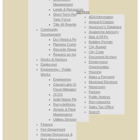
Management
Lands & Resources
Services
Short-Term Rental
ADA Information
Task Force
Appeal A Citation
Title 49 Rewrite
Assessor’s Database
Community
Avalanche Advisory
Development
Bids & RFPs
Do I Need a Permit
Building Permits
Planning Commission
City Budget
Records Requests
City Code
Request an Inspection
Document Archive
Docks & Harbors
Employment
Eaglecrest
Opportunities
Engineering – Public
Housing
Works
Make a Payment
Engineering
Municipal Elections
Glacial Lake Outburst
Newsroom
Flood Mitigation
Parking
JCOS
Public Notices
Solid Waste Planning
Recycleworks
RecycleWorks
Sales Tax Office
Streets & Fleet
Search
Maintenance
Utilities Division
Finance
Fire Department
Human Resources &
Risk Management