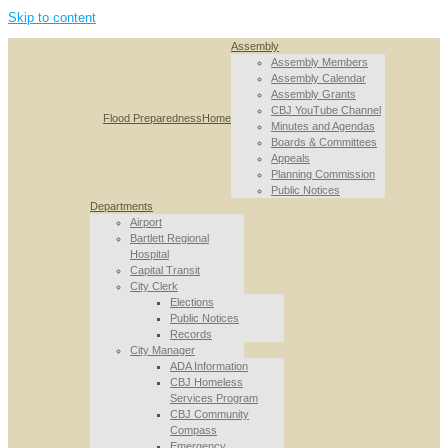
Skip to content
Assembly
Assembly Members
Assembly Calendar
Assembly Grants
CBJ YouTube Channel
Flood Preparedness
Home
Minutes and Agendas
Boards & Committees
Appeals
Planning Commission
Public Notices
Departments
Airport
Bartlett Regional
Hospital
Capital Transit
City Clerk
Elections
Public Notices
Records
City Manager
ADA Information
CBJ Homeless
Services Program
CBJ Community
Compass
Emergency