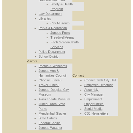
Safety & Health
Program
Law Department
Libraries
City Museum
Parks & Recreation
Juneau Pools
Treadwell Arena
Zach Gordon Youth
Services
Police Department
School District
Visitors
Photos & Webcams
Juneau Arts &
Humanities Council
Contact
Choose Juneau
Connect with City Hall
Travel Juneau
Employee Directory
Juneau-Douglas City
Assembly
Museum
City Manager
Alaska State Museum
Employment
Juneau Area State
Opportunities
Parks
Social Media
Mendenhall Glacier
CBJ Newsletters
State Cabins
Federal Cabins
Juneau Weather