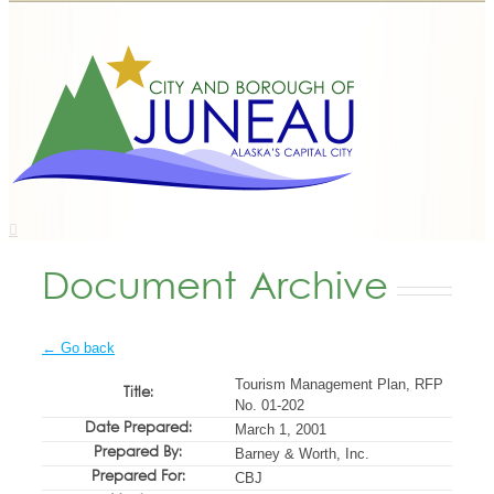
Document Archive
← Go back
Tourism Management Plan, RFP
Title:
No. 01-202
Date Prepared:
March 1, 2001
Prepared By:
Barney & Worth, Inc.
Prepared For:
CBJ