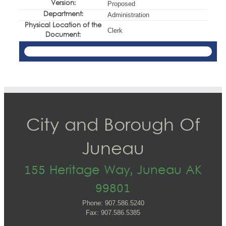
Version:
Proposed
Department:
Administration
Physical Location of the
Clerk
Document:
City and Borough Of
Juneau
155 Heritage Way, Juneau AK
99801
Phone: 907.586.5240
Fax: 907.586.5385