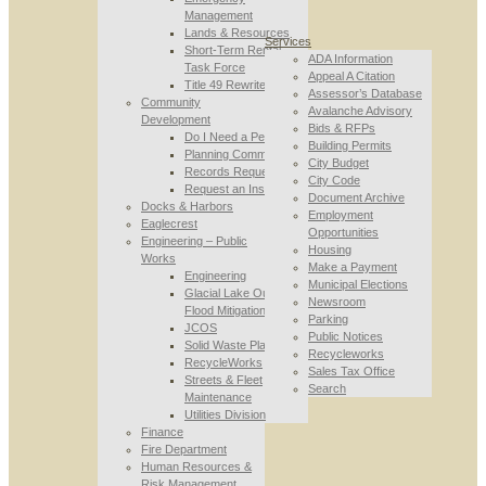
Management
Lands & Resources
Services
Short-Term Rental
ADA Information
Task Force
Appeal A Citation
Title 49 Rewrite
Assessor’s Database
Community
Avalanche Advisory
Development
Bids & RFPs
Do I Need a Permit
Building Permits
Planning Commission
City Budget
Records Requests
City Code
Request an Inspection
Document Archive
Docks & Harbors
Employment
Eaglecrest
Opportunities
Engineering – Public
Housing
Works
Make a Payment
Engineering
Municipal Elections
Glacial Lake Outburst
Newsroom
Flood Mitigation
Parking
JCOS
Public Notices
Solid Waste Planning
Recycleworks
RecycleWorks
Sales Tax Office
Streets & Fleet
Search
Maintenance
Utilities Division
Finance
Fire Department
Human Resources &
Risk Management