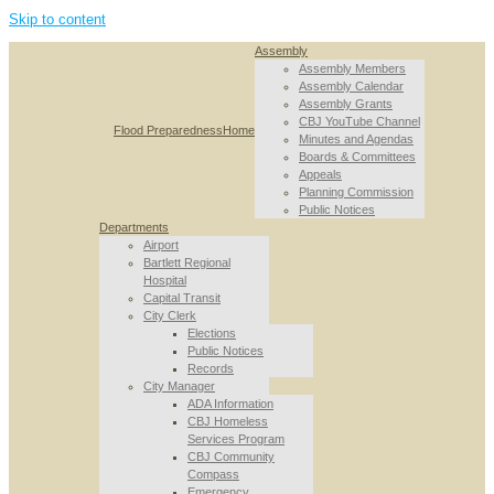
Skip to content
Assembly
Assembly Members
Assembly Calendar
Assembly Grants
CBJ YouTube Channel
Flood Preparedness
Home
Minutes and Agendas
Boards & Committees
Appeals
Planning Commission
Public Notices
Departments
Airport
Bartlett Regional
Hospital
Capital Transit
City Clerk
Elections
Public Notices
Records
City Manager
ADA Information
CBJ Homeless
Services Program
CBJ Community
Compass
Emergency