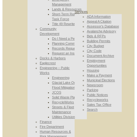
Management
Lands & Resources
Services
Short-Term Rental
ADA Information
Task Force
Appeal A Citation
Title 49 Rewrite
Assessor’s Database
Community
Avalanche Advisory
Development
Bids & RFPs
Do I Need a Permit
Building Permits
Planning Commission
City Budget
Records Requests
City Code
Request an Inspection
Document Archive
Docks & Harbors
Employment
Eaglecrest
Opportunities
Engineering – Public
Housing
Works
Make a Payment
Engineering
Municipal Elections
Glacial Lake Outburst
Newsroom
Flood Mitigation
Parking
JCOS
Public Notices
Solid Waste Planning
Recycleworks
RecycleWorks
Sales Tax Office
Streets & Fleet
Search
Maintenance
Utilities Division
Finance
Fire Department
Human Resources &
Risk Management