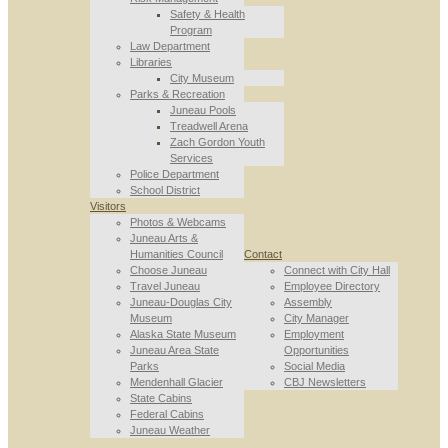
Safety & Health
Program
Law Department
Libraries
City Museum
Parks & Recreation
Juneau Pools
Treadwell Arena
Zach Gordon Youth
Services
Police Department
School District
Visitors
Photos & Webcams
Juneau Arts &
Humanities Council
Contact
Choose Juneau
Connect with City Hall
Travel Juneau
Employee Directory
Juneau-Douglas City
Assembly
Museum
City Manager
Alaska State Museum
Employment
Juneau Area State
Opportunities
Parks
Social Media
Mendenhall Glacier
CBJ Newsletters
State Cabins
Federal Cabins
Juneau Weather