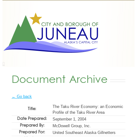
Document Archive
← Go back
The Taku River Economy: an Economic
Title:
Profile of the Taku River Area
Date Prepared:
September 1, 2004
Prepared By:
McDowell Group, Inc.
Prepared For:
United Southeast Alaska Gillnetters