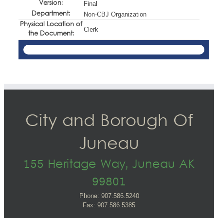
Version:
Final
Department:
Non-CBJ Organization
Physical Location of
Clerk
the Document:
City and Borough Of
Juneau
155 Heritage Way, Juneau AK
99801
Phone: 907.586.5240
Fax: 907.586.5385