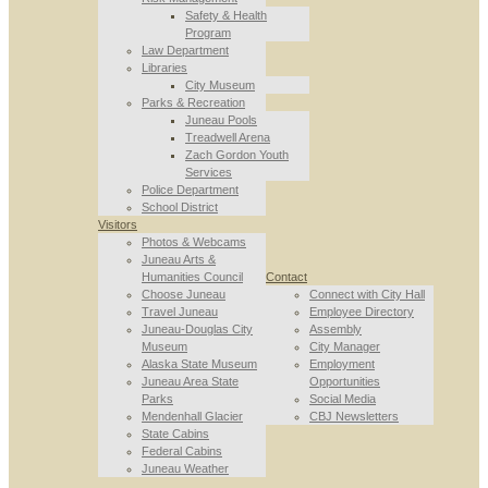
Safety & Health
Program
Law Department
Libraries
City Museum
Parks & Recreation
Juneau Pools
Treadwell Arena
Zach Gordon Youth
Services
Police Department
School District
Visitors
Photos & Webcams
Juneau Arts &
Humanities Council
Contact
Choose Juneau
Connect with City Hall
Travel Juneau
Employee Directory
Juneau-Douglas City
Assembly
Museum
City Manager
Alaska State Museum
Employment
Juneau Area State
Opportunities
Parks
Social Media
Mendenhall Glacier
CBJ Newsletters
State Cabins
Federal Cabins
Juneau Weather