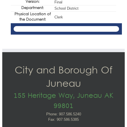
Version:
Final
Department:
School District
Physical Location of
Clerk
the Document:
City and Borough Of
Juneau
155 Heritage Way, Juneau AK
99801
Phone: 907.586.5240
Fax: 907.586.5385