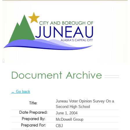
Document Archive
← Go back
Juneau Voter Opinion Survey On a
Title:
Second High School
Date Prepared:
June 1, 2004
Prepared By:
McDowell Group
Prepared For:
CBJ