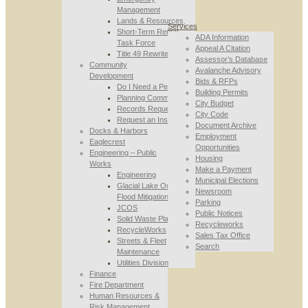
Management
Lands & Resources
Services
Short-Term Rental
ADA Information
Task Force
Appeal A Citation
Title 49 Rewrite
Assessor’s Database
Community
Avalanche Advisory
Development
Bids & RFPs
Do I Need a Permit
Building Permits
Planning Commission
City Budget
Records Requests
City Code
Request an Inspection
Document Archive
Docks & Harbors
Employment
Eaglecrest
Opportunities
Engineering – Public
Housing
Works
Make a Payment
Engineering
Municipal Elections
Glacial Lake Outburst
Newsroom
Flood Mitigation
Parking
JCOS
Public Notices
Solid Waste Planning
Recycleworks
RecycleWorks
Sales Tax Office
Streets & Fleet
Search
Maintenance
Utilities Division
Finance
Fire Department
Human Resources &
Risk Management