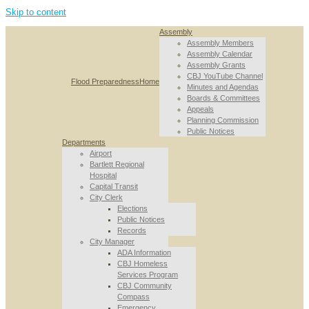
Skip to content
Assembly
Assembly Members
Assembly Calendar
Assembly Grants
CBJ YouTube Channel
Flood Preparedness
Home
Minutes and Agendas
Boards & Committees
Appeals
Planning Commission
Public Notices
Departments
Airport
Bartlett Regional
Hospital
Capital Transit
City Clerk
Elections
Public Notices
Records
City Manager
ADA Information
CBJ Homeless
Services Program
CBJ Community
Compass
Emergency