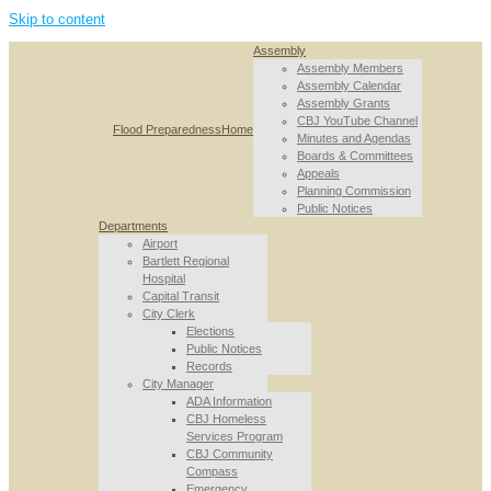
Skip to content
Assembly
Assembly Members
Assembly Calendar
Assembly Grants
CBJ YouTube Channel
Flood Preparedness
Home
Minutes and Agendas
Boards & Committees
Appeals
Planning Commission
Public Notices
Departments
Airport
Bartlett Regional
Hospital
Capital Transit
City Clerk
Elections
Public Notices
Records
City Manager
ADA Information
CBJ Homeless
Services Program
CBJ Community
Compass
Emergency