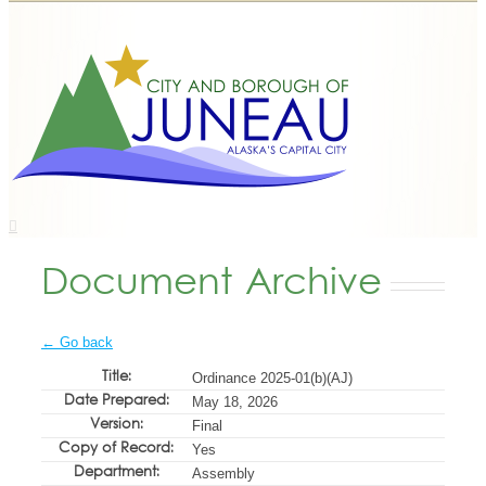
Document Archive
← Go back
Title:
Ordinance 2025-01(b)(AJ)
Date Prepared:
May 18, 2026
Version:
Final
Copy of Record:
Yes
Department:
Assembly