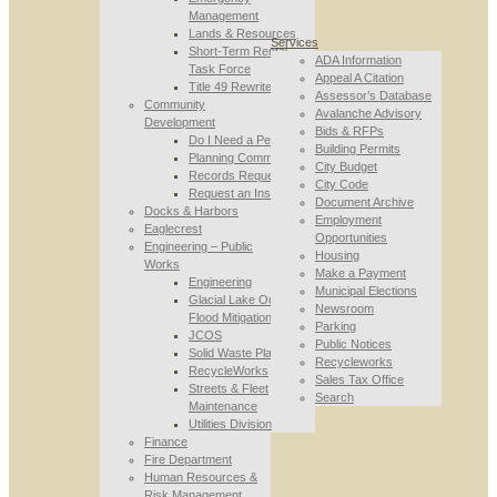
Management
Lands & Resources
Services
Short-Term Rental
ADA Information
Task Force
Appeal A Citation
Title 49 Rewrite
Assessor’s Database
Community
Avalanche Advisory
Development
Bids & RFPs
Do I Need a Permit
Building Permits
Planning Commission
City Budget
Records Requests
City Code
Request an Inspection
Document Archive
Docks & Harbors
Employment
Eaglecrest
Opportunities
Engineering – Public
Housing
Works
Make a Payment
Engineering
Municipal Elections
Glacial Lake Outburst
Newsroom
Flood Mitigation
Parking
JCOS
Public Notices
Solid Waste Planning
Recycleworks
RecycleWorks
Sales Tax Office
Streets & Fleet
Search
Maintenance
Utilities Division
Finance
Fire Department
Human Resources &
Risk Management