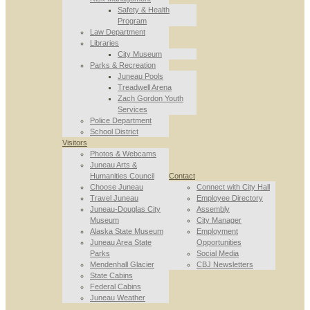
Safety & Health
Program
Law Department
Libraries
City Museum
Parks & Recreation
Juneau Pools
Treadwell Arena
Zach Gordon Youth
Services
Police Department
School District
Visitors
Photos & Webcams
Juneau Arts &
Humanities Council
Contact
Choose Juneau
Connect with City Hall
Travel Juneau
Employee Directory
Juneau-Douglas City
Assembly
Museum
City Manager
Alaska State Museum
Employment
Juneau Area State
Opportunities
Parks
Social Media
Mendenhall Glacier
CBJ Newsletters
State Cabins
Federal Cabins
Juneau Weather