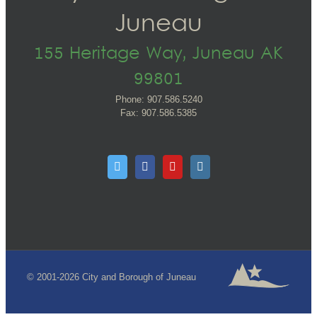
Juneau
155 Heritage Way, Juneau AK
99801
Phone: 907.586.5240
Fax: 907.586.5385
© 2001-2026 City and Borough of Juneau