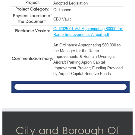
Project:
Adopted Legislation
Project Category:
Ordinance
Physical Location of
CBJ Vault
the Document:
Ord2025-01bAJ-Appropriating-80000-for-
Electronic Version:
Ramp-Improvements-Airport.pdf
An Ordinance Appropriating $80,000 to
the Manager for the Ramp
Improvements & Remain Overnight
Comments/Summary:
Aircraft Parking Apron Capital
Improvement Project; Funding Provided
by Airport Capital Reserve Funds.
City and Borough Of