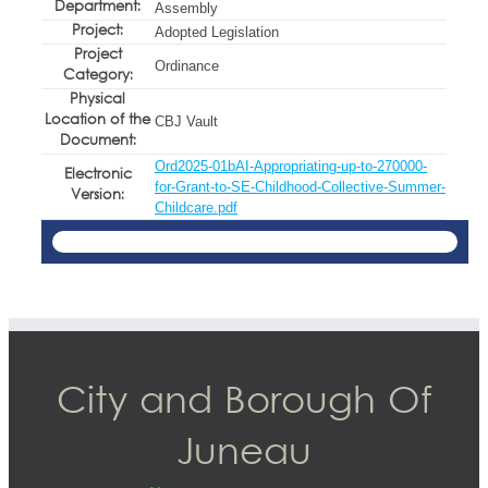
Department:
Assembly
Project:
Adopted Legislation
Project
Ordinance
Category:
Physical
Location of the
CBJ Vault
Document:
Ord2025-01bAI-Appropriating-up-to-270000-
Electronic
for-Grant-to-SE-Childhood-Collective-Summer-
Version:
Childcare.pdf
City and Borough Of
Juneau