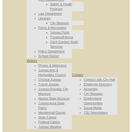
Safety & Health
Program
Law Department
Libraries
City Museum
Parks & Recreation
Juneau Pools
Treadwell Arena
Zach Gordon Youth
Services
Police Department
School District
Visitors
Photos & Webcams
Juneau Arts &
Humanities Council
Contact
Choose Juneau
Connect with City Hall
Travel Juneau
Employee Directory
Juneau-Douglas City
Assembly
Museum
City Manager
Alaska State Museum
Employment
Juneau Area State
Opportunities
Parks
Social Media
Mendenhall Glacier
CBJ Newsletters
State Cabins
Federal Cabins
Juneau Weather