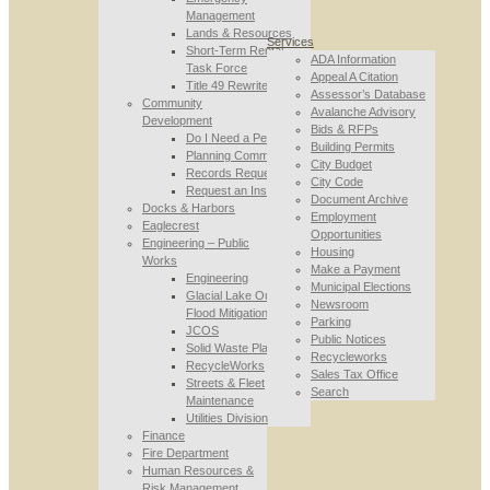
Management
Lands & Resources
Services
Short-Term Rental
ADA Information
Task Force
Appeal A Citation
Title 49 Rewrite
Assessor’s Database
Community
Avalanche Advisory
Development
Bids & RFPs
Do I Need a Permit
Building Permits
Planning Commission
City Budget
Records Requests
City Code
Request an Inspection
Document Archive
Docks & Harbors
Employment
Eaglecrest
Opportunities
Engineering – Public
Housing
Works
Make a Payment
Engineering
Municipal Elections
Glacial Lake Outburst
Newsroom
Flood Mitigation
Parking
JCOS
Public Notices
Solid Waste Planning
Recycleworks
RecycleWorks
Sales Tax Office
Streets & Fleet
Search
Maintenance
Utilities Division
Finance
Fire Department
Human Resources &
Risk Management