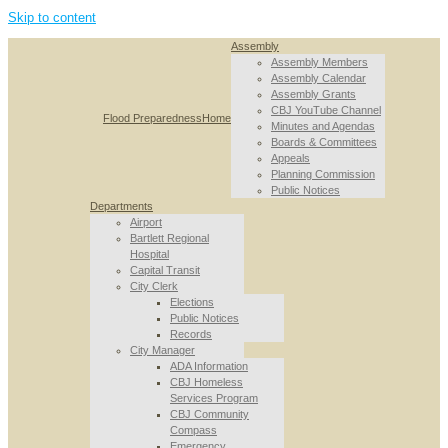
Skip to content
Assembly
Assembly Members
Assembly Calendar
Assembly Grants
CBJ YouTube Channel
Flood Preparedness
Home
Minutes and Agendas
Boards & Committees
Appeals
Planning Commission
Public Notices
Departments
Airport
Bartlett Regional
Hospital
Capital Transit
City Clerk
Elections
Public Notices
Records
City Manager
ADA Information
CBJ Homeless
Services Program
CBJ Community
Compass
Emergency