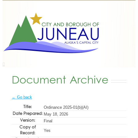
Document Archive
← Go back
Title:
Ordinance 2025-01(b)(AI)
Date Prepared:
May 18, 2026
Version:
Final
Copy of
Yes
Record: