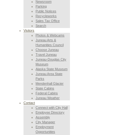
Newsroom
Parking
Public Notices
Recycleworks
Sales Tax Office
Search
Visitors
Photos & Webcams
Juneau Arts &
Humanities Council
Choose Juneau
Travel Juneau
Juneau-Douglas City
Museum
Alaska State Museum
Juneau Area State
Parks
Mendenhall Glacier
State Cabins
Federal Cabins
Juneau Weather
Contact
Connect with City Hall
Employee Directory
Assembly
City Manager
Employment
Opportunities