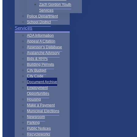
Zach Gordon Youth
Services
Police Department
School District
Services
ADA Information
Appeal A Citation
Assessor’s Database
Avalanche Advisory
Bids & RFPs
Building Permits
City Budget
City Code
Document Archive
Employment
Opportunities
Housing
Make a Payment
Municipal Elections
Newsroom
Parking
Public Notices
Recycleworks