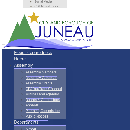
Social Media
CBJ Newsletters
Flood Preparedness
Home
Assembly
Assembly Members
Assembly Calendar
Assembly Grants
CBJ YouTube Channel
Minutes and Agendas
Boards & Committees
Appeals
Planning Commission
Public Notices
Departments
Airport