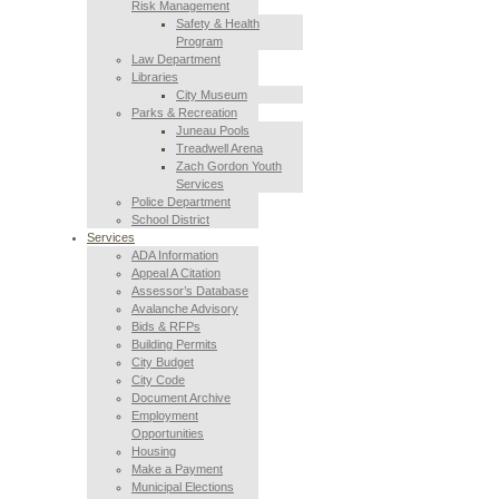
Risk Management
Safety & Health
Program
Law Department
Libraries
City Museum
Parks & Recreation
Juneau Pools
Treadwell Arena
Zach Gordon Youth
Services
Police Department
School District
Services
ADA Information
Appeal A Citation
Assessor’s Database
Avalanche Advisory
Bids & RFPs
Building Permits
City Budget
City Code
Document Archive
Employment
Opportunities
Housing
Make a Payment
Municipal Elections