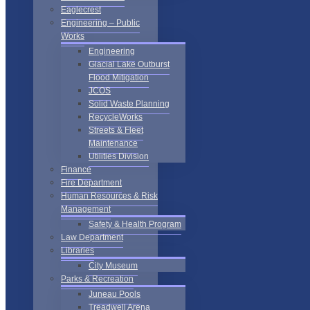
Eaglecrest
Engineering – Public
Works
Engineering
Glacial Lake Outburst
Flood Mitigation
JCOS
Solid Waste Planning
RecycleWorks
Streets & Fleet
Maintenance
Utilities Division
Finance
Fire Department
Human Resources & Risk
Management
Safety & Health Program
Law Department
Libraries
City Museum
Parks & Recreation
Juneau Pools
Treadwell Arena