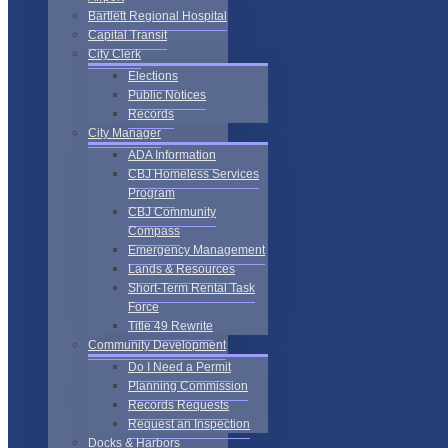
Bartlett Regional Hospital
Capital Transit
City Clerk
Elections
Public Notices
Records
City Manager
ADA Information
CBJ Homeless Services
Program
CBJ Community
Compass
Emergency Management
Lands & Resources
Short-Term Rental Task
Force
Title 49 Rewrite
Community Development
Do I Need a Permit
Planning Commission
Records Requests
Request an Inspection
Docks & Harbors