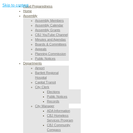
Skip to content
Flood Preparedness
Home
Assembly
Assembly Members
Assembly Calendar
Assembly Grants
CBJ YouTube Channel
Minutes and Agendas
Boards & Committees
Appeals
Planning Commission
Public Notices
Departments
Airport
Bartlett Regional
Hospital
Capital Transit
City Clerk
Elections
Public Notices
Records
City Manager
ADA Information
CBJ Homeless
Services Program
CBJ Community
Compass