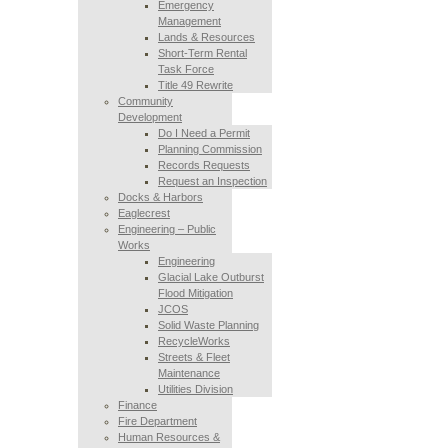
Emergency
Management
Lands & Resources
Short-Term Rental
Task Force
Title 49 Rewrite
Community
Development
Do I Need a Permit
Planning Commission
Records Requests
Request an Inspection
Docks & Harbors
Eaglecrest
Engineering – Public
Works
Engineering
Glacial Lake Outburst
Flood Mitigation
JCOS
Solid Waste Planning
RecycleWorks
Streets & Fleet
Maintenance
Utilities Division
Finance
Fire Department
Human Resources &