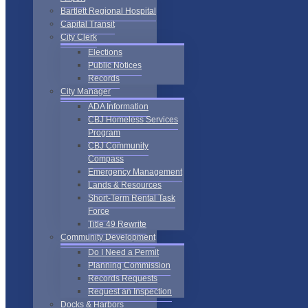
Bartlett Regional Hospital
Capital Transit
City Clerk
Elections
Public Notices
Records
City Manager
ADA Information
CBJ Homeless Services
Program
CBJ Community
Compass
Emergency Management
Lands & Resources
Short-Term Rental Task
Force
Title 49 Rewrite
Community Development
Do I Need a Permit
Planning Commission
Records Requests
Request an Inspection
Docks & Harbors