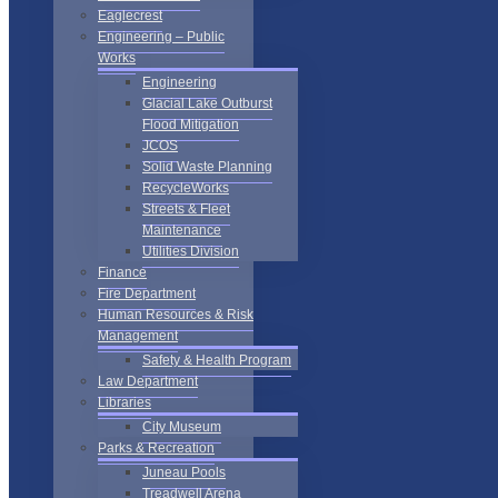
Eaglecrest
Engineering – Public
Works
Engineering
Glacial Lake Outburst
Flood Mitigation
JCOS
Solid Waste Planning
RecycleWorks
Streets & Fleet
Maintenance
Utilities Division
Finance
Fire Department
Human Resources & Risk
Management
Safety & Health Program
Law Department
Libraries
City Museum
Parks & Recreation
Juneau Pools
Treadwell Arena