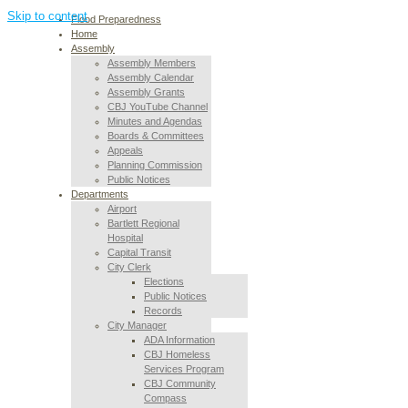
Skip to content
Flood Preparedness
Home
Assembly
Assembly Members
Assembly Calendar
Assembly Grants
CBJ YouTube Channel
Minutes and Agendas
Boards & Committees
Appeals
Planning Commission
Public Notices
Departments
Airport
Bartlett Regional
Hospital
Capital Transit
City Clerk
Elections
Public Notices
Records
City Manager
ADA Information
CBJ Homeless
Services Program
CBJ Community
Compass