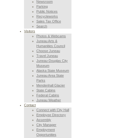
Newsroom
Parking
Public Notices
Recycleworks
Sales Tax Office
Search
Visitors
Photos & Webcams
Juneau Arts &
Humanities Council
Choose Juneau
Travel Juneau
Juneau-Douglas City
Museum
Alaska State Museum
Juneau Area State
Parks
Mendenhall Glacier
State Cabins
Federal Cabins
Juneau Weather
Contact
Connect with City Hall
Employee Directory
Assembly
City Manager
Employment
Opportunities