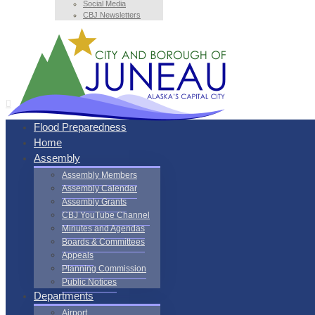
Social Media
CBJ Newsletters
Flood Preparedness
Home
Assembly
Assembly Members
Assembly Calendar
Assembly Grants
CBJ YouTube Channel
Minutes and Agendas
Boards & Committees
Appeals
Planning Commission
Public Notices
Departments
Airport