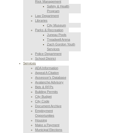
Risk Management
Safety & Health
Program
Law Department
Libraries
City Museum
Parks & Recreation
Juneau Pools
Treadwell Arena
Zach Gordon Youth
Services
Police Department
School District
Services
ADA Information
Appeal A Citation
Assessor’s Database
Avalanche Advisory
Bids & RFPs
Building Permits
City Budget
City Code
Document Archive
Employment
Opportunities
Housing
Make a Payment
Municipal Elections