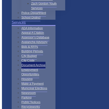
Zach Gordon Youth
Services
Police Department
School District
Services
ADA Information
Appeal A Citation
Assessor’s Database
Avalanche Advisory
Bids & RFPs
Building Permits
City Budget
City Code
Document Archive
Employment
Opportunities
Housing
Make a Payment
Municipal Elections
Newsroom
Parking
Public Notices
Recycleworks