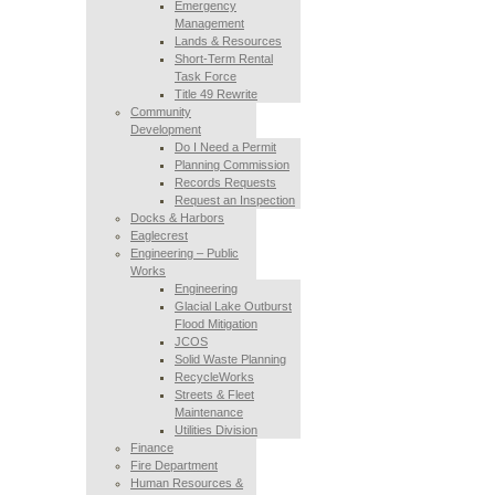
Emergency
Management
Lands & Resources
Short-Term Rental
Task Force
Title 49 Rewrite
Community
Development
Do I Need a Permit
Planning Commission
Records Requests
Request an Inspection
Docks & Harbors
Eaglecrest
Engineering – Public
Works
Engineering
Glacial Lake Outburst
Flood Mitigation
JCOS
Solid Waste Planning
RecycleWorks
Streets & Fleet
Maintenance
Utilities Division
Finance
Fire Department
Human Resources &