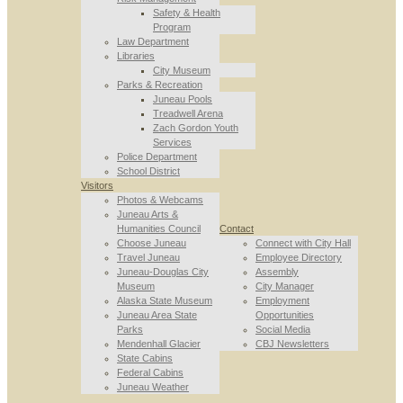
Safety & Health
Program
Law Department
Libraries
City Museum
Parks & Recreation
Juneau Pools
Treadwell Arena
Zach Gordon Youth
Services
Police Department
School District
Visitors
Photos & Webcams
Juneau Arts &
Humanities Council
Contact
Choose Juneau
Connect with City Hall
Travel Juneau
Employee Directory
Juneau-Douglas City
Assembly
Museum
City Manager
Alaska State Museum
Employment
Juneau Area State
Opportunities
Parks
Social Media
Mendenhall Glacier
CBJ Newsletters
State Cabins
Federal Cabins
Juneau Weather