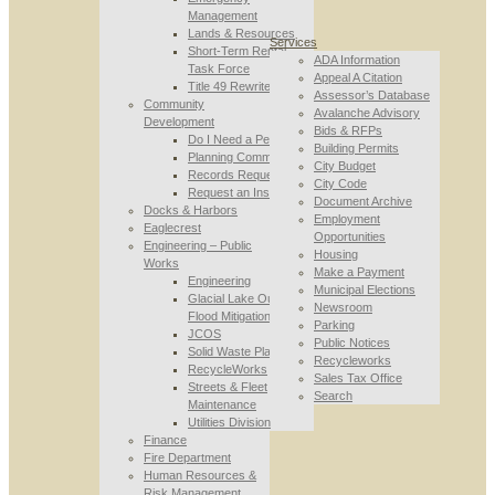
Management
Lands & Resources
Services
Short-Term Rental
ADA Information
Task Force
Appeal A Citation
Title 49 Rewrite
Assessor’s Database
Community
Avalanche Advisory
Development
Bids & RFPs
Do I Need a Permit
Building Permits
Planning Commission
City Budget
Records Requests
City Code
Request an Inspection
Document Archive
Docks & Harbors
Employment
Eaglecrest
Opportunities
Engineering – Public
Housing
Works
Make a Payment
Engineering
Municipal Elections
Glacial Lake Outburst
Newsroom
Flood Mitigation
Parking
JCOS
Public Notices
Solid Waste Planning
Recycleworks
RecycleWorks
Sales Tax Office
Streets & Fleet
Search
Maintenance
Utilities Division
Finance
Fire Department
Human Resources &
Risk Management