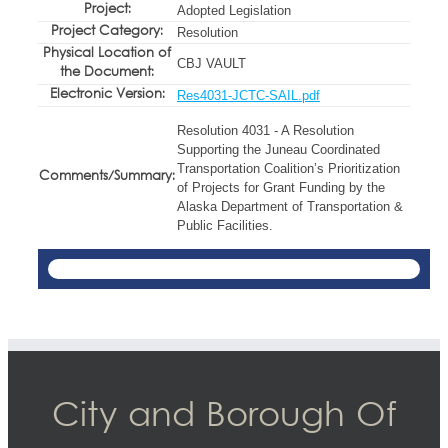
Project:
Adopted Legislation
Project Category:
Resolution
Physical Location of
CBJ VAULT
the Document:
Electronic Version:
Res4031-JCTC-SAIL.pdf
Resolution 4031 - A Resolution
Supporting the Juneau Coordinated
Transportation Coalition’s Prioritization
Comments/Summary:
of Projects for Grant Funding by the
Alaska Department of Transportation &
Public Facilities.
City and Borough Of