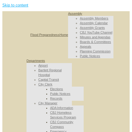
Skip to content
Assembly
Assembly Members
Assembly Calendar
Assembly Grants
CBJ YouTube Channel
Flood Preparedness
Home
Minutes and Agendas
Boards & Committees
Appeals
Planning Commission
Public Notices
Departments
Airport
Bartlett Regional
Hospital
Capital Transit
City Clerk
Elections
Public Notices
Records
City Manager
ADA Information
CBJ Homeless
Services Program
CBJ Community
Compass
Emergency