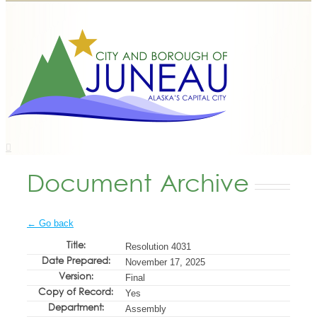
Document Archive
← Go back
Title:
Resolution 4031
Date Prepared:
November 17, 2025
Version:
Final
Copy of Record:
Yes
Department:
Assembly