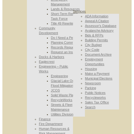
Management
Lands & Resources
Services
Short-Term Rental
ADA Information
Task Force
Appeal A Citation
Title 49 Rewrite
Assessor’s Database
Community
Avalanche Advisory
Development
Bids & RFPs
Do I Need a Permit
Building Permits
Planning Commission
City Budget
Records Requests
City Code
Request an Inspection
Document Archive
Docks & Harbors
Employment
Eaglecrest
Opportunities
Engineering – Public
Housing
Works
Make a Payment
Engineering
Municipal Elections
Glacial Lake Outburst
Newsroom
Flood Mitigation
Parking
JCOS
Public Notices
Solid Waste Planning
Recycleworks
RecycleWorks
Sales Tax Office
Streets & Fleet
Search
Maintenance
Utilities Division
Finance
Fire Department
Human Resources &
Risk Management