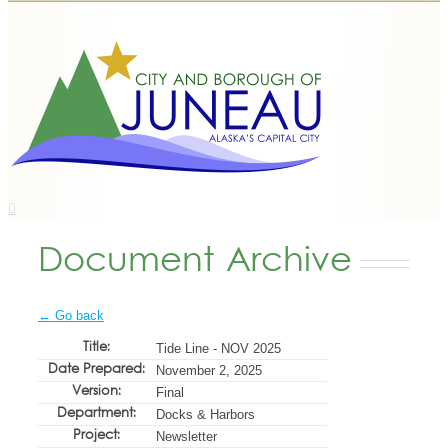
Document Archive
← Go back
Title:
Tide Line - NOV 2025
Date Prepared:
November 2, 2025
Version:
Final
Department:
Docks & Harbors
Project:
Newsletter