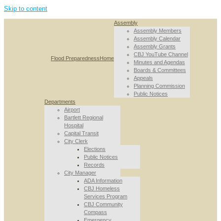
Skip to content
Assembly
Assembly Members
Assembly Calendar
Assembly Grants
CBJ YouTube Channel
Flood Preparedness
Home
Minutes and Agendas
Boards & Committees
Appeals
Planning Commission
Public Notices
Departments
Airport
Bartlett Regional
Hospital
Capital Transit
City Clerk
Elections
Public Notices
Records
City Manager
ADA Information
CBJ Homeless
Services Program
CBJ Community
Compass
Emergency