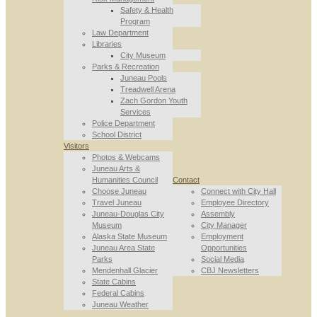
Safety & Health
Program
Law Department
Libraries
City Museum
Parks & Recreation
Juneau Pools
Treadwell Arena
Zach Gordon Youth
Services
Police Department
School District
Visitors
Photos & Webcams
Juneau Arts &
Humanities Council
Contact
Choose Juneau
Connect with City Hall
Travel Juneau
Employee Directory
Juneau-Douglas City
Assembly
Museum
City Manager
Alaska State Museum
Employment
Juneau Area State
Opportunities
Parks
Social Media
Mendenhall Glacier
CBJ Newsletters
State Cabins
Federal Cabins
Juneau Weather