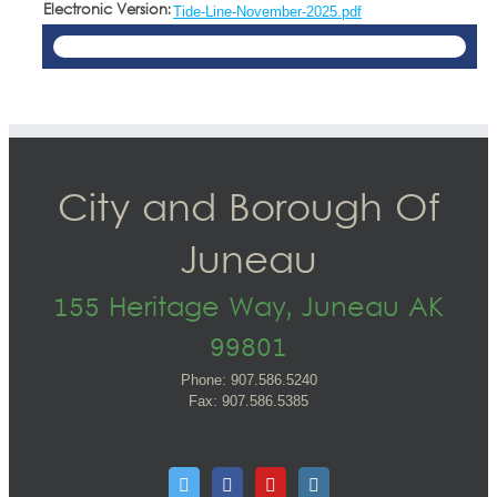
Electronic Version:
Tide-Line-November-2025.pdf
City and Borough Of
Juneau
155 Heritage Way, Juneau AK
99801
Phone: 907.586.5240
Fax: 907.586.5385