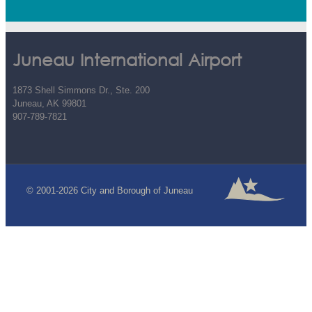
Juneau International Airport
1873 Shell Simmons Dr., Ste. 200
Juneau, AK 99801
907-789-7821
© 2001-2026 City and Borough of Juneau