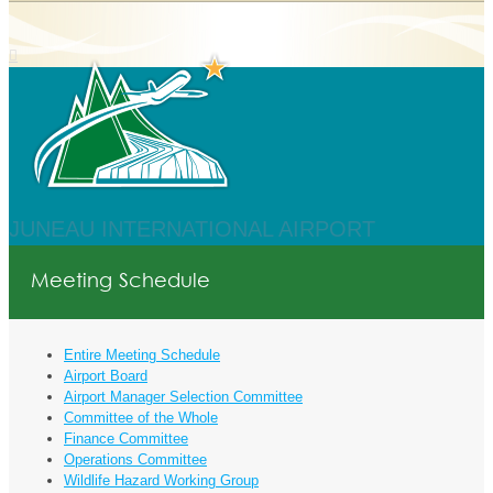
JUNEAU INTERNATIONAL AIRPORT
Meeting Schedule
Entire Meeting Schedule
Airport Board
Airport Manager Selection Committee
Committee of the Whole
Finance Committee
Operations Committee
Wildlife Hazard Working Group