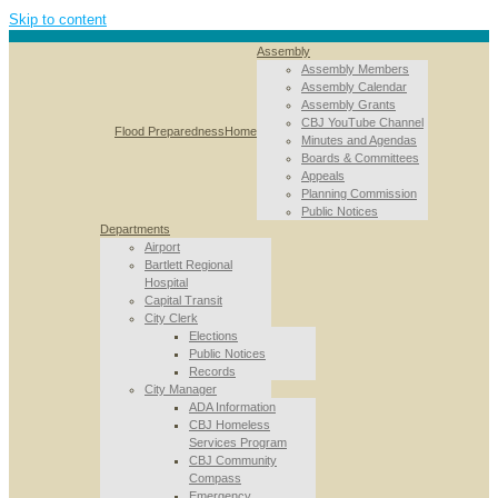
Skip to content
Assembly
Assembly Members
Assembly Calendar
Assembly Grants
CBJ YouTube Channel
Flood Preparedness
Home
Minutes and Agendas
Boards & Committees
Appeals
Planning Commission
Public Notices
Departments
Airport
Bartlett Regional
Hospital
Capital Transit
City Clerk
Elections
Public Notices
Records
City Manager
ADA Information
CBJ Homeless
Services Program
CBJ Community
Compass
Emergency