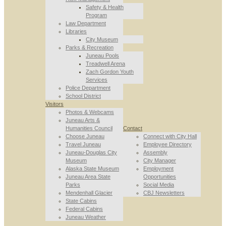
Safety & Health
Program
Law Department
Libraries
City Museum
Parks & Recreation
Juneau Pools
Treadwell Arena
Zach Gordon Youth
Services
Police Department
School District
Visitors
Photos & Webcams
Juneau Arts &
Humanities Council
Contact
Choose Juneau
Connect with City Hall
Travel Juneau
Employee Directory
Juneau-Douglas City
Assembly
Museum
City Manager
Alaska State Museum
Employment
Juneau Area State
Opportunities
Parks
Social Media
Mendenhall Glacier
CBJ Newsletters
State Cabins
Federal Cabins
Juneau Weather