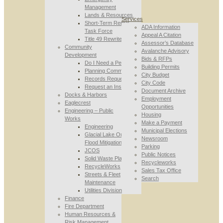
Management
Lands & Resources
Services
Short-Term Rental
ADA Information
Task Force
Appeal A Citation
Title 49 Rewrite
Assessor’s Database
Community
Avalanche Advisory
Development
Bids & RFPs
Do I Need a Permit
Building Permits
Planning Commission
City Budget
Records Requests
City Code
Request an Inspection
Document Archive
Docks & Harbors
Employment
Eaglecrest
Opportunities
Engineering – Public
Housing
Works
Make a Payment
Engineering
Municipal Elections
Glacial Lake Outburst
Newsroom
Flood Mitigation
Parking
JCOS
Public Notices
Solid Waste Planning
Recycleworks
RecycleWorks
Sales Tax Office
Streets & Fleet
Search
Maintenance
Utilities Division
Finance
Fire Department
Human Resources &
Risk Management