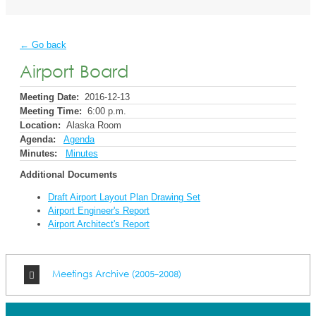
← Go back
Airport Board
Meeting Date:
2016-12-13
Meeting Time:
6:00 p.m.
Location:
Alaska Room
Agenda:
Agenda
Minutes:
Minutes
Additional Documents
Draft Airport Layout Plan Drawing Set
Airport Engineer's Report
Airport Architect's Report
Meetings Archive (2005-2008)